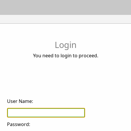
Login
You need to login to proceed.
User Name:
Password: