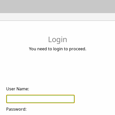
Login
You need to login to proceed.
User Name:
Password: