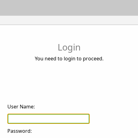
Login
You need to login to proceed.
User Name:
Password: