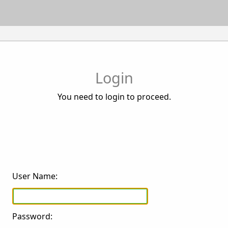
Login
You need to login to proceed.
User Name:
Password: