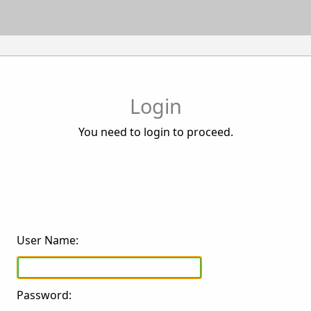
Login
You need to login to proceed.
User Name:
Password: