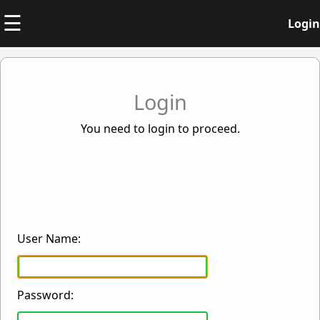
☰
Login
Login
You need to login to proceed.
User Name:
Password: