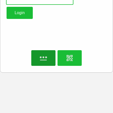
Login