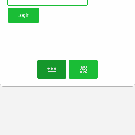
Login