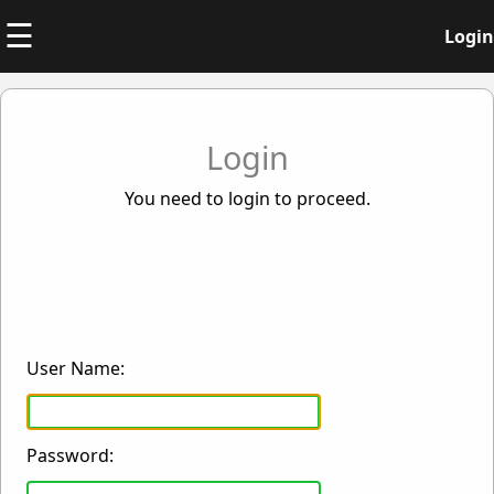
☰
Login
Login
You need to login to proceed.
User Name:
Password: