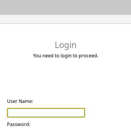
Login
You need to login to proceed.
User Name:
Password: