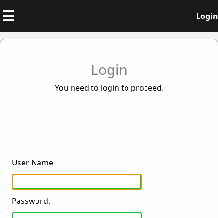
☰
Login
Login
You need to login to proceed.
User Name:
Password: