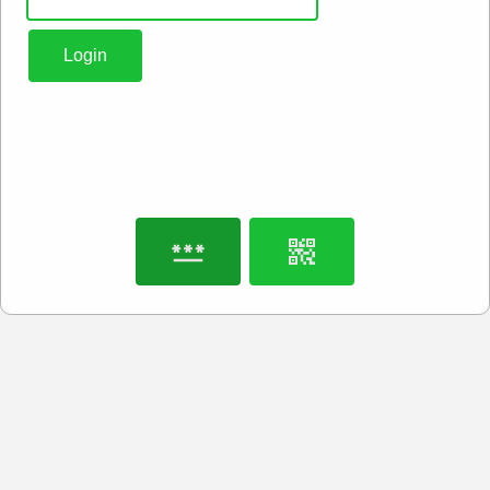
Login