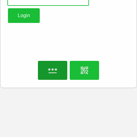
Login