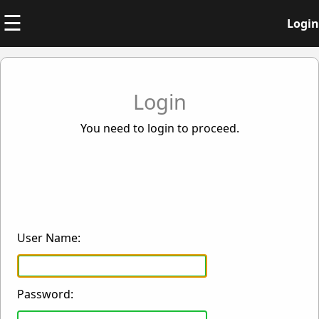
☰
Login
Login
You need to login to proceed.
User Name:
Password: