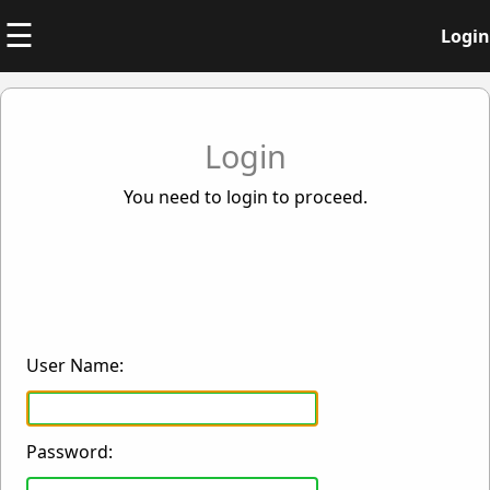
☰
Login
Login
You need to login to proceed.
User Name:
Password: