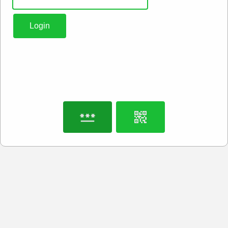
Login