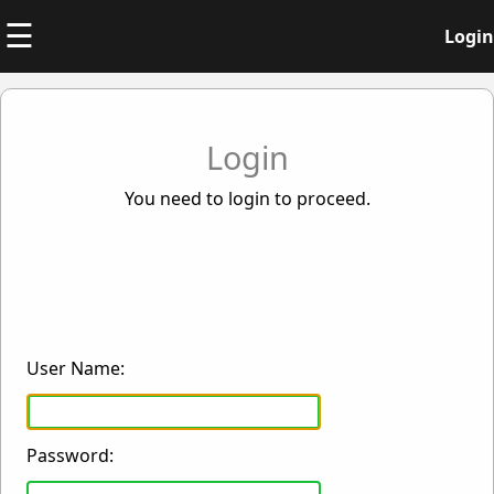
☰
Login
Login
You need to login to proceed.
User Name:
Password: