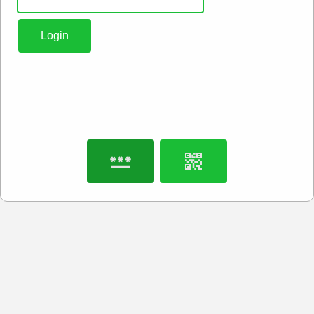
Login