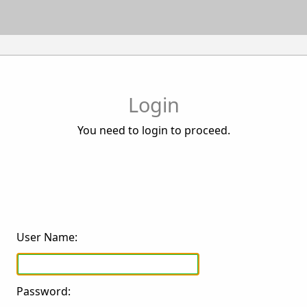
Login
You need to login to proceed.
User Name:
Password: