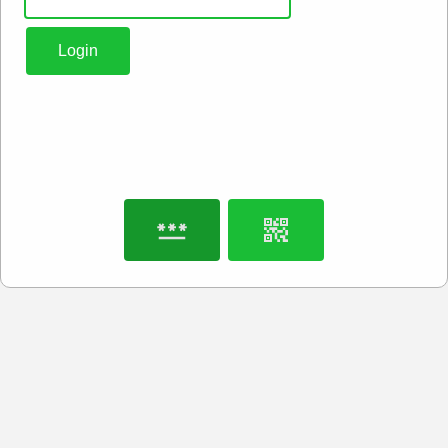
Login