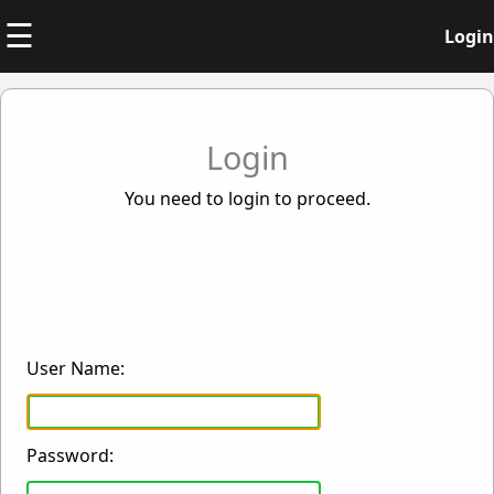
☰
Login
Login
You need to login to proceed.
User Name:
Password: