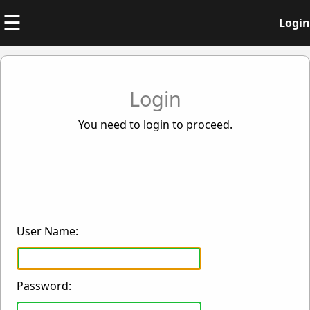
☰
Login
Login
You need to login to proceed.
User Name:
Password: