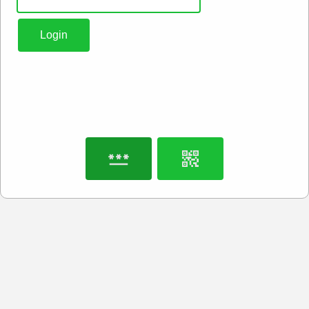
Login