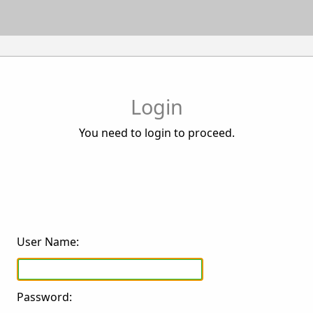
Login
You need to login to proceed.
User Name:
Password: