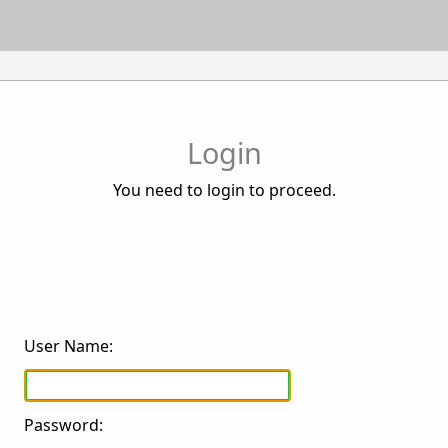
Login
You need to login to proceed.
User Name:
Password: