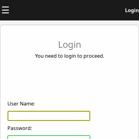
☰
Login
Login
You need to login to proceed.
User Name:
Password: