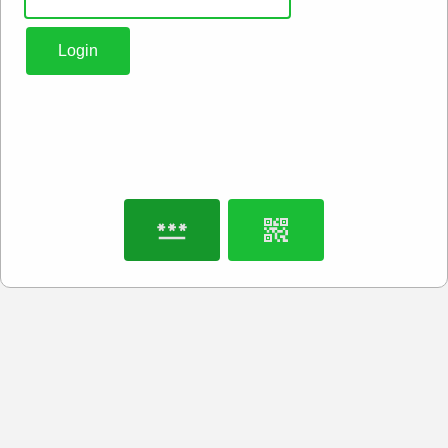
Login