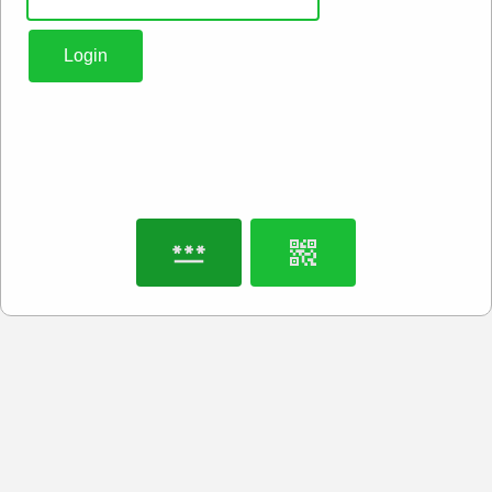
Login