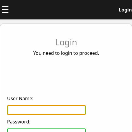
☰
Login
Login
You need to login to proceed.
User Name:
Password: