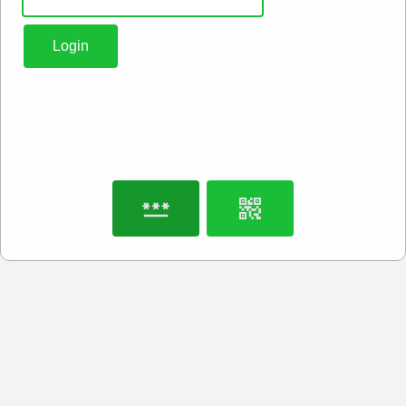
Login