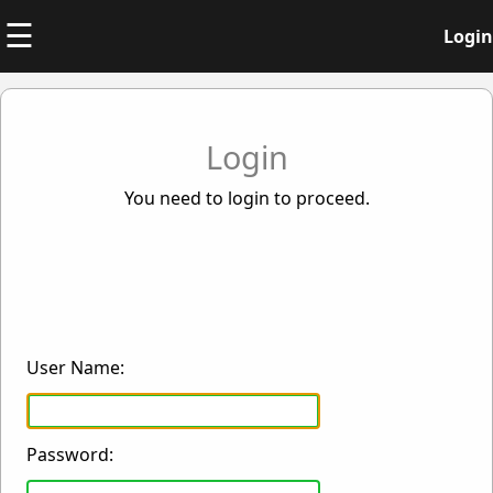
☰
Login
Login
You need to login to proceed.
User Name:
Password: