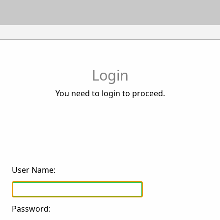
Login
You need to login to proceed.
User Name:
Password: