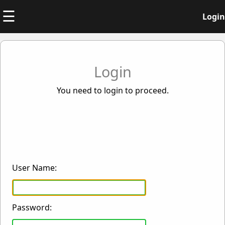
☰
Login
Login
You need to login to proceed.
User Name:
Password: