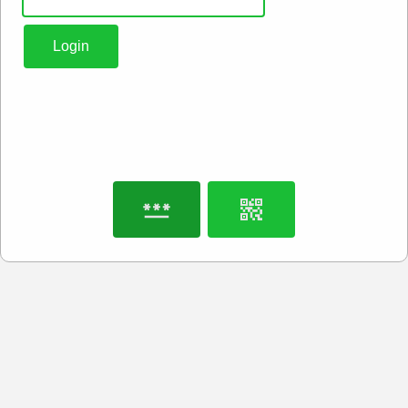
Login