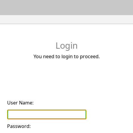
Login
You need to login to proceed.
User Name:
Password: