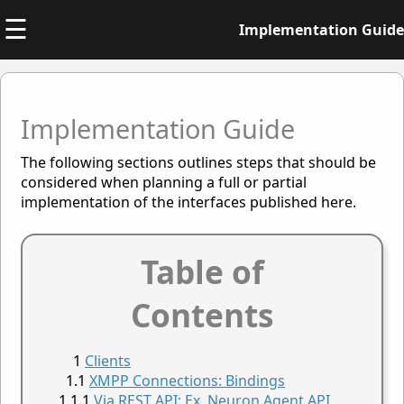
☰
Implementation Guide
Implementation Guide
The following sections outlines steps that should be
considered when planning a full or partial
implementation of the interfaces published here.
Table of
Contents
Clients
XMPP Connections: Bindings
Via REST API: Ex. Neuron Agent API