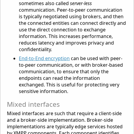
sometimes also called
server-less
communication. Peer-to-peer communication
is typically negotiated using brokers, and then
the connected entities can connect directly and
use the direct connection to exchange
information. This increases performance,
reduces latency and improves privacy and
confidentiality.
End-to-End encryption
can be used with peer-
to-peer communication, or with broker-based
communication, to ensure that only the
endpoints can read the information
exchanged. This is useful for protecting very
sensitive information.
Mixed interfaces
Mixed interfaces are such that require a client-side
and a broker-side implementation. Broker-side
implementations are typically edge services hosted
by XMPP components. Each component identifies