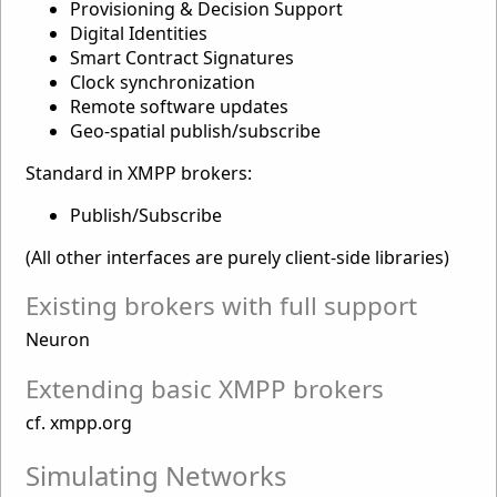
Provisioning & Decision Support
Digital Identities
Smart Contract Signatures
Clock synchronization
Remote software updates
Geo-spatial publish/subscribe
Standard in XMPP brokers:
Publish/Subscribe
(All other interfaces are purely client-side libraries)
Existing brokers with full support
Neuron
Extending basic XMPP brokers
cf. xmpp.org
Simulating Networks