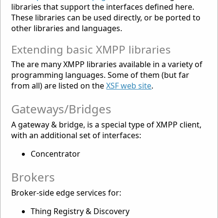
libraries that support the interfaces defined here.
These libraries can be used directly, or be ported to
other libraries and languages.
Extending basic XMPP libraries
The are many XMPP libraries available in a variety of
programming languages. Some of them (but far
from all) are listed on the
XSF web site
.
Gateways/Bridges
A gateway & bridge, is a special type of XMPP client,
with an additional set of interfaces:
Concentrator
Brokers
Broker-side edge services for:
Thing Registry & Discovery