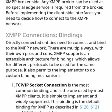
XMPP broker side. Any XMPP broker can be used as
no special edge service is required from the broker.
Before implementing the client-side interfaces you
need to decide how to connect to the XMPP
network.
XMPP Connections: Bindings
Directly connected entities need to connect and bind
to the XMPP network. There are multiple ways, with
their own pros and cons. XMPP supports an
extensible architecture for bindings, which allows
for different protocols to be used for the same
purpose. It also permits the implementor to do
custom binding mechanisms.
TCP/IP Socket Connection
is the most
common binding, and is the one used by most
XMPP clients. It is simple to implement and
widely supported. This binding is the default
binding for XMPP as described in
6120
,
6121