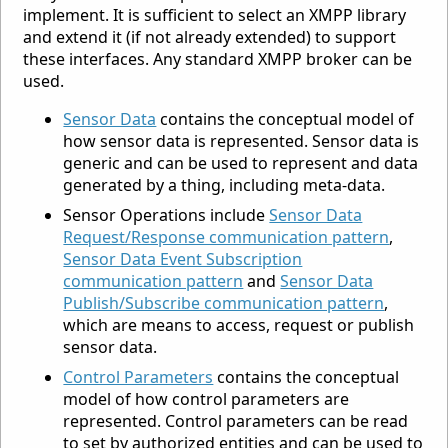
implement. It is sufficient to select an XMPP library
and extend it (if not already extended) to support
these interfaces. Any standard XMPP broker can be
used.
Sensor Data
contains the conceptual model of
how sensor data is represented. Sensor data is
generic and can be used to represent and data
generated by a thing, including meta-data.
Sensor Operations include
Sensor Data
Request/Response communication pattern
,
Sensor Data Event Subscription
communication pattern
and
Sensor Data
Publish/Subscribe communication pattern
,
which are means to access, request or publish
sensor data.
Control Parameters
contains the conceptual
model of how control parameters are
represented. Control parameters can be read
to set by authorized entities and can be used to