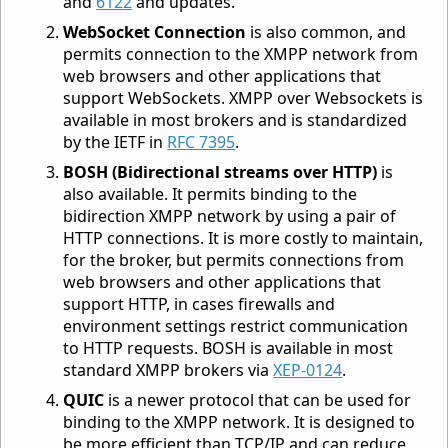
and
6122
and updates.
WebSocket Connection
is also common, and
permits connection to the XMPP network from
web browsers and other applications that
support WebSockets. XMPP over Websockets is
available in most brokers and is standardized
by the IETF in
RFC 7395
.
BOSH (Bidirectional streams over HTTP)
is
also available. It permits binding to the
bidirection XMPP network by using a pair of
HTTP connections. It is more costly to maintain,
for the broker, but permits connections from
web browsers and other applications that
support HTTP, in cases firewalls and
environment settings restrict communication
to HTTP requests. BOSH is available in most
standard XMPP brokers via
XEP-0124
.
QUIC
is a newer protocol that can be used for
binding to the XMPP network. It is designed to
be more efficient than TCP/IP and can reduce