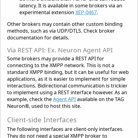
latency. It is available in some brokers via an
experimental extension
XEP-0467
.
Other brokers may contain other custom binding
methods, such as via UDP/DTLS. Check broker
documentation for details.
Via REST API: Ex. Neuron Agent API
Some brokers may provide a REST API for
connecting to the XMPP network. This is not a
standard XMPP binding, but it can be useful for web
applications, as it is easier to implement for simple
interactions. Bidirectional communication is trickier
to implement using a REST interface however. As an
example, check the
Agent API
available on the TAG
Neuron®, used to host this site.
Client-side Interfaces
The following interfaces are client-only interfaces.
They do not need a special XMPP broker to