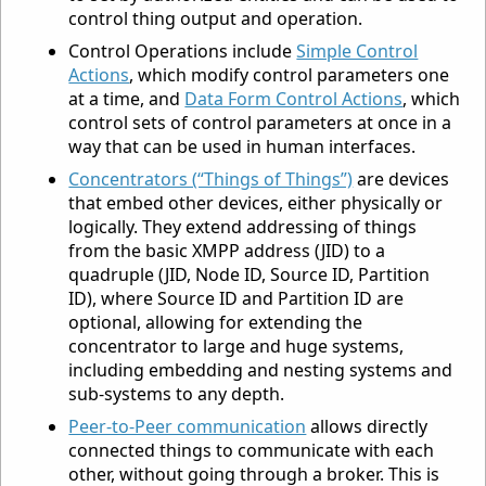
control thing output and operation.
Control Operations include
Simple Control
Actions
, which modify control parameters one
at a time, and
Data Form Control Actions
, which
control sets of control parameters at once in a
way that can be used in human interfaces.
Concentrators (“Things of Things”)
are devices
that embed other devices, either physically or
logically. They extend addressing of things
from the basic XMPP address (JID) to a
quadruple (JID, Node ID, Source ID, Partition
ID), where Source ID and Partition ID are
optional, allowing for extending the
concentrator to large and huge systems,
including embedding and nesting systems and
sub-systems to any depth.
Peer-to-Peer communication
allows directly
connected things to communicate with each
other, without going through a broker. This is