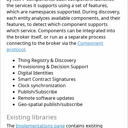
the services it supports using a set of features,
which are namespaces supported. During discovery,
each entity analyzes available components, and their
features, to detect which component supports
which service. Components can be integrated into
the broker itself, or run as a separate process
connecting to the broker via the
Component
protocol
.
Thing Registry & Discovery
Provisioning & Decision Support
Digital Identities
Smart Contract Signatures
Clock synchronization
Publish/Subscribe
Remote software updates
Geo-spatial publish/subscribe
Existing libraries
The
Implementations page
contains existing