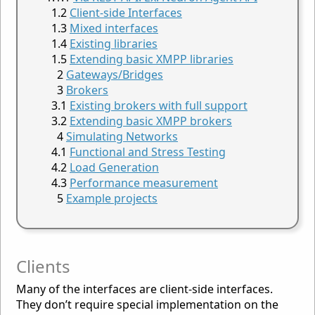
Client-side Interfaces
Mixed interfaces
Existing libraries
Extending basic XMPP libraries
Gateways/Bridges
Brokers
Existing brokers with full support
Extending basic XMPP brokers
Simulating Networks
Functional and Stress Testing
Load Generation
Performance measurement
Example projects
Clients
Many of the interfaces are client-side interfaces.
They don’t require special implementation on the