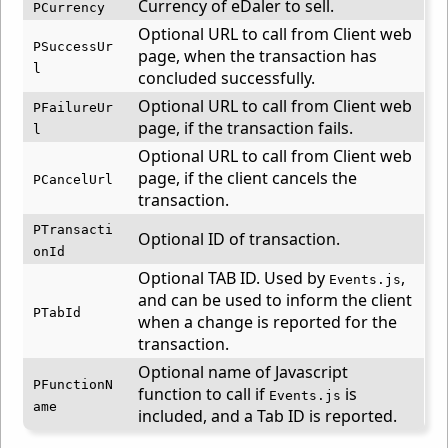
Currency of eDaler to sell.
PCurrency
Optional URL to call from Client web
PSuccessUr
page, when the transaction has
l
concluded successfully.
Optional URL to call from Client web
PFailureUr
page, if the transaction fails.
l
Optional URL to call from Client web
page, if the client cancels the
PCancelUrl
transaction.
PTransacti
Optional ID of transaction.
onId
Optional TAB ID. Used by
,
Events.js
and can be used to inform the client
PTabId
when a change is reported for the
transaction.
Optional name of Javascript
PFunctionN
function to call if
is
Events.js
ame
included, and a Tab ID is reported.