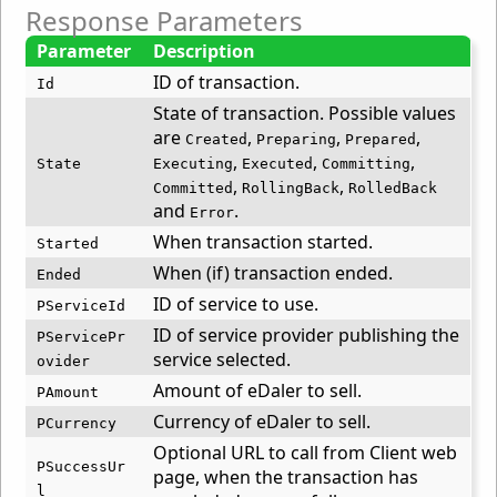
Response Parameters
Parameter
Description
ID of transaction.
Id
State of transaction. Possible values
are
,
,
,
Created
Preparing
Prepared
,
,
,
State
Executing
Executed
Committing
,
,
Committed
RollingBack
RolledBack
and
.
Error
When transaction started.
Started
When (if) transaction ended.
Ended
ID of service to use.
PServiceId
ID of service provider publishing the
PServicePr
service selected.
ovider
Amount of eDaler to sell.
PAmount
Currency of eDaler to sell.
PCurrency
Optional URL to call from Client web
PSuccessUr
page, when the transaction has
l