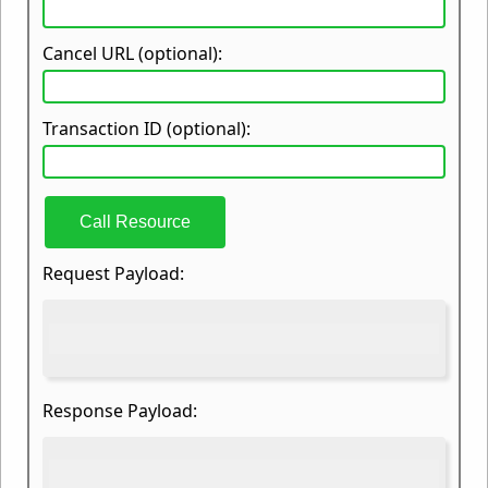
Cancel URL (optional):
Transaction ID (optional):
Call Resource
Request Payload:
Response Payload: