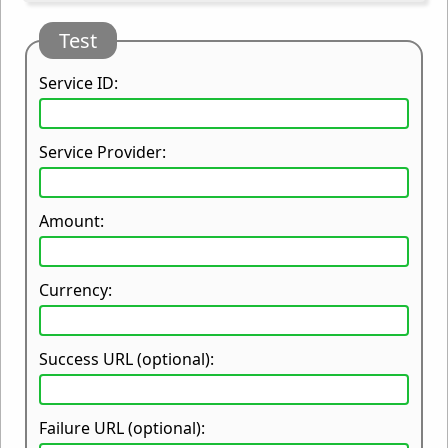
Test
Service ID:
Service Provider:
Amount:
Currency:
Success URL (optional):
Failure URL (optional):