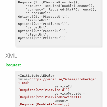
Required(Str(PServiceProvider)),

"amount"
: Required(Double(PAmount)),

"currency"
: Required(Str(PCurrency)),

"successUrl"
: 
Optional(Str(PSuccessUrl)),

"failureUrl"
: 
Optional(Str(PFailureUrl)),

"cancelUrl"
: 
Optional(Str(PCancelUrl)),

"clientUrl"
: 
Optional(Str(PClientUrl))

XML
Request
<
InitiateSellEDaler
xmlns
=
"https://waher.se/Schema/BrokerAgen
t.xsd"
serviceId
=
(Required(Str(PServiceId)))
serviceProvider
=
(Required(Str(PServiceProvider)))
amount
=
(Required(Double(PAmount)))