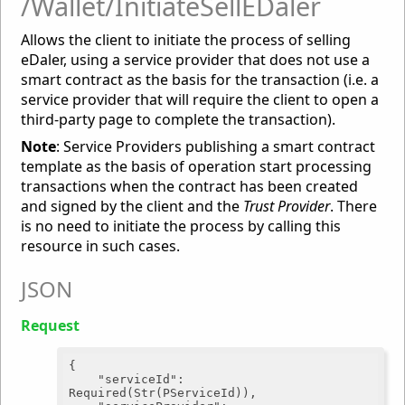
/Wallet/InitiateSellEDaler
Allows the client to initiate the process of selling
eDaler, using a service provider that does not use a
smart contract as the basis for the transaction (i.e. a
service provider that will require the client to open a
third-party page to complete the transaction).
Note
: Service Providers publishing a smart contract
template as the basis of operation start processing
transactions when the contract has been created
and signed by the client and the
Trust Provider
. There
is no need to initiate the process by calling this
resource in such cases.
JSON
Request
{

"serviceId"
: 
Required(Str(PServiceId)),
