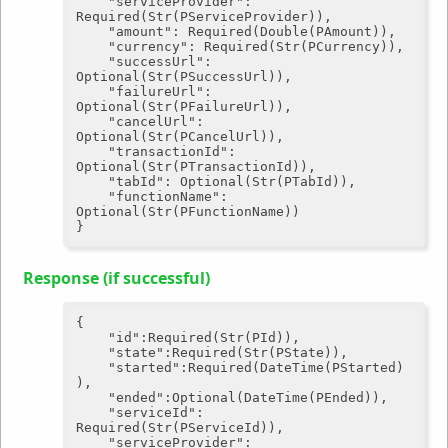
"serviceProvider"
: 
Required(Str(PServiceProvider)),

"amount"
: Required(Double(PAmount)),

"currency"
: Required(Str(PCurrency)),

"successUrl"
: 
Optional(Str(PSuccessUrl)),

"failureUrl"
: 
Optional(Str(PFailureUrl)),

"cancelUrl"
: 
Optional(Str(PCancelUrl)),

"transactionId"
: 
Optional(Str(PTransactionId)),

"tabId"
: Optional(Str(PTabId)),

"functionName"
: 
Optional(Str(PFunctionName))

Response (if successful)
{

"id"
:Required(Str(PId)),

"state"
:Required(Str(PState)),

"started"
:Required(DateTime(PStarted)
),

"ended"
:Optional(DateTime(PEnded)),

"serviceId"
: 
Required(Str(PServiceId)),

"serviceProvider"
: 