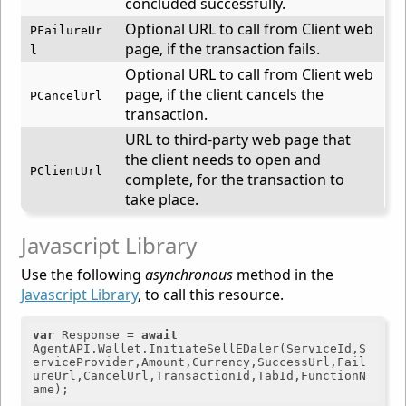
concluded successfully.
Optional URL to call from Client web
PFailureUr
page, if the transaction fails.
l
Optional URL to call from Client web
page, if the client cancels the
PCancelUrl
transaction.
URL to third-party web page that
the client needs to open and
PClientUrl
complete, for the transaction to
take place.
Javascript Library
Use the following
asynchronous
method in the
Javascript Library
, to call this resource.
var
 Response = 
await
AgentAPI.Wallet.InitiateSellEDaler(ServiceId,S
erviceProvider,Amount,Currency,SuccessUrl,Fail
ureUrl,CancelUrl,TransactionId,TabId,FunctionN