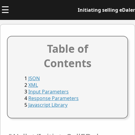
☰
Initiating selling eDaler
Table of
Contents
JSON
XML
Input Parameters
Response Parameters
Javascript Library