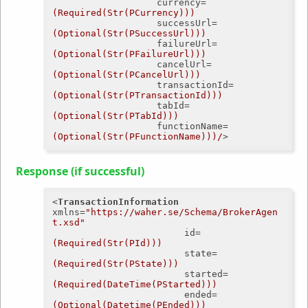
currency
=
(Required(Str(PCurrency)))
successUrl
=
(Optional(Str(PSuccessUrl)))
failureUrl
=
(Optional(Str(PFailureUrl)))
cancelUrl
=
(Optional(Str(PCancelUrl)))
transactionId
=
(Optional(Str(PTransactionId)))
tabId
=
(Optional(Str(PTabId)))
functionName
=
(Optional(Str(PFunctionName)))/
>
Response (if successful)
<
TransactionInformation
xmlns
=
"https://waher.se/Schema/BrokerAgen
t.xsd"
id
=
(Required(Str(PId)))
state
=
(Required(Str(PState)))
started
=
(Required(DateTime(PStarted)))
ended
=
(Optional(Datetime(PEnded)))