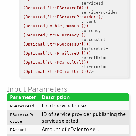
serviceId
=
(Required(Str(PServiceId)))
serviceProvider
=
(Required(Str(PServiceProvider)))
amount
=
(Required(Double(PAmount)))
currency
=
(Required(Str(PCurrency)))
successUrl
=
(Optional(Str(PSuccessUrl)))
failureUrl
=
(Optional(Str(PFailureUrl)))
cancelUrl
=
(Optional(Str(PCancelUrl)))
clientUrl
=
(Optional(Str(PClientUrl)))/
>
Input Parameters
Parameter
Description
ID of service to use.
PServiceId
ID of service provider publishing the
PServicePr
service selected.
ovider
Amount of eDaler to sell.
PAmount