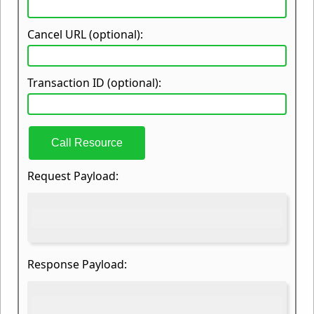
Cancel URL (optional):
Transaction ID (optional):
Call Resource
Request Payload:
Response Payload: