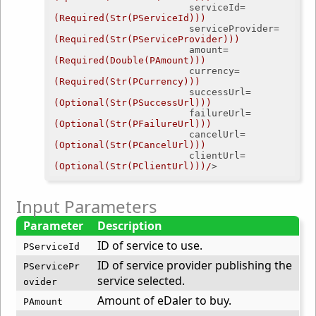
serviceId
=
(Required(Str(PServiceId)))
serviceProvider
=
(Required(Str(PServiceProvider)))
amount
=
(Required(Double(PAmount)))
currency
=
(Required(Str(PCurrency)))
successUrl
=
(Optional(Str(PSuccessUrl)))
failureUrl
=
(Optional(Str(PFailureUrl)))
cancelUrl
=
(Optional(Str(PCancelUrl)))
clientUrl
=
(Optional(Str(PClientUrl)))/
>
Input Parameters
Parameter
Description
ID of service to use.
PServiceId
ID of service provider publishing the
PServicePr
service selected.
ovider
Amount of eDaler to buy.
PAmount