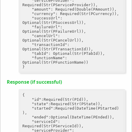
"serviceProvider"
: 
Required(Str(PServiceProvider)),

"amount"
: Required(Double(PAmount)),

"currency"
: Required(Str(PCurrency)),

"successUrl"
: 
Optional(Str(PSuccessUrl)),

"failureUrl"
: 
Optional(Str(PFailureUrl)),

"cancelUrl"
: 
Optional(Str(PCancelUrl)),

"transactionId"
: 
Optional(Str(PTransactionId)),

"tabId"
: Optional(Str(PTabId)),

"functionName"
: 
Optional(Str(PFunctionName))

Response (if successful)
{

"id"
:Required(Str(PId)),

"state"
:Required(Str(PState)),

"started"
:Required(DateTime(PStarted)
),

"ended"
:Optional(DateTime(PEnded)),

"serviceId"
: 
Required(Str(PServiceId)),

"serviceProvider"
: 