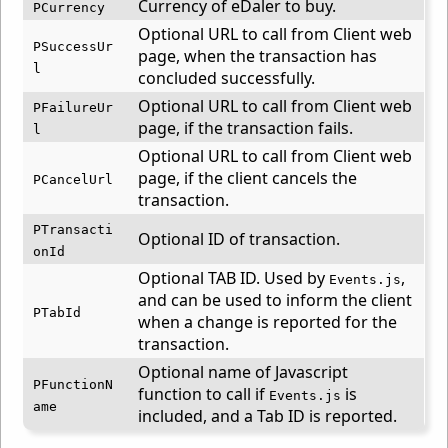
Currency of eDaler to buy.
PCurrency
Optional URL to call from Client web
PSuccessUr
page, when the transaction has
l
concluded successfully.
Optional URL to call from Client web
PFailureUr
page, if the transaction fails.
l
Optional URL to call from Client web
page, if the client cancels the
PCancelUrl
transaction.
PTransacti
Optional ID of transaction.
onId
Optional TAB ID. Used by
,
Events.js
and can be used to inform the client
PTabId
when a change is reported for the
transaction.
Optional name of Javascript
PFunctionN
function to call if
is
Events.js
ame
included, and a Tab ID is reported.