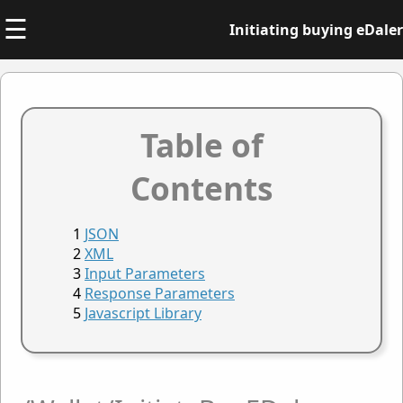
☰
Initiating buying eDaler
Table of
Contents
JSON
XML
Input Parameters
Response Parameters
Javascript Library