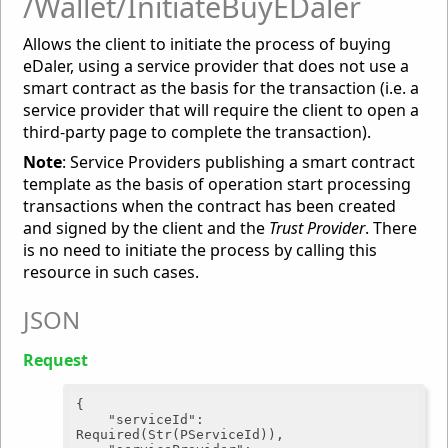
/Wallet/InitiateBuyEDaler
Allows the client to initiate the process of buying
eDaler, using a service provider that does not use a
smart contract as the basis for the transaction (i.e. a
service provider that will require the client to open a
third-party page to complete the transaction).
Note
: Service Providers publishing a smart contract
template as the basis of operation start processing
transactions when the contract has been created
and signed by the client and the
Trust Provider
. There
is no need to initiate the process by calling this
resource in such cases.
JSON
Request
{

"serviceId"
: 
Required(Str(PServiceId)),
