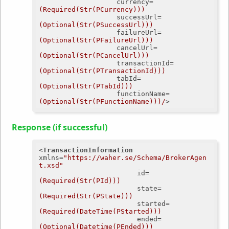
currency
=
(Required(Str(PCurrency)))
successUrl
=
(Optional(Str(PSuccessUrl)))
failureUrl
=
(Optional(Str(PFailureUrl)))
cancelUrl
=
(Optional(Str(PCancelUrl)))
transactionId
=
(Optional(Str(PTransactionId)))
tabId
=
(Optional(Str(PTabId)))
functionName
=
(Optional(Str(PFunctionName)))/
>
Response (if successful)
<
TransactionInformation
xmlns
=
"https://waher.se/Schema/BrokerAgen
t.xsd"
id
=
(Required(Str(PId)))
state
=
(Required(Str(PState)))
started
=
(Required(DateTime(PStarted)))
ended
=
(Optional(Datetime(PEnded)))