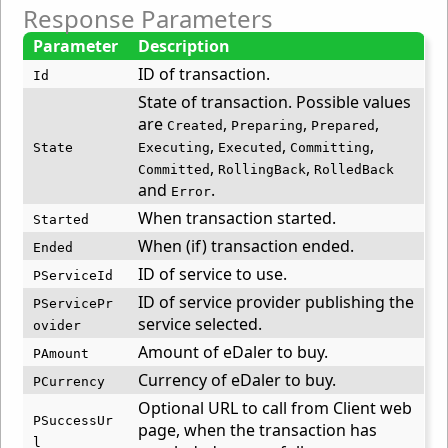
Response Parameters
Parameter
Description
ID of transaction.
Id
State of transaction. Possible values
are
,
,
,
Created
Preparing
Prepared
,
,
,
State
Executing
Executed
Committing
,
,
Committed
RollingBack
RolledBack
and
.
Error
When transaction started.
Started
When (if) transaction ended.
Ended
ID of service to use.
PServiceId
ID of service provider publishing the
PServicePr
service selected.
ovider
Amount of eDaler to buy.
PAmount
Currency of eDaler to buy.
PCurrency
Optional URL to call from Client web
PSuccessUr
page, when the transaction has
l