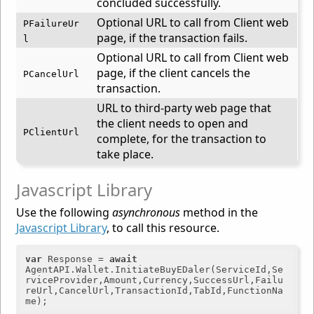
concluded successfully.
Optional URL to call from Client web
PFailureUr
page, if the transaction fails.
l
Optional URL to call from Client web
page, if the client cancels the
PCancelUrl
transaction.
URL to third-party web page that
the client needs to open and
PClientUrl
complete, for the transaction to
take place.
Javascript Library
Use the following
asynchronous
method in the
Javascript Library
, to call this resource.
var
 Response = 
await
AgentAPI.Wallet.InitiateBuyEDaler(ServiceId,Se
rviceProvider,Amount,Currency,SuccessUrl,Failu
reUrl,CancelUrl,TransactionId,TabId,FunctionNa