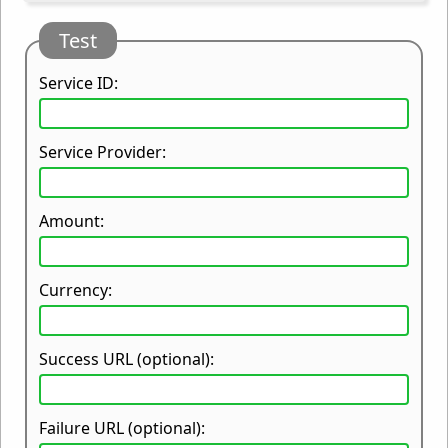
Test
Service ID:
Service Provider:
Amount:
Currency:
Success URL (optional):
Failure URL (optional):