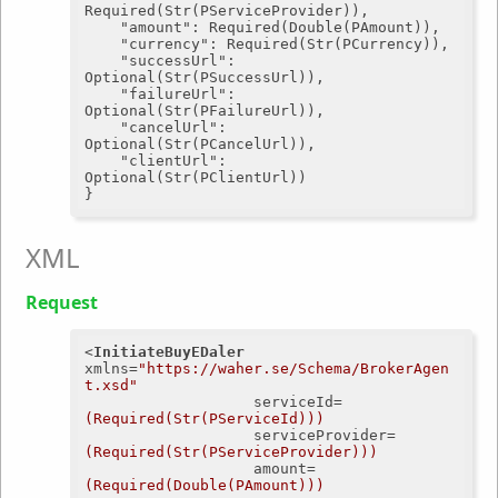
Required(Str(PServiceProvider)),

"amount"
: Required(Double(PAmount)),

"currency"
: Required(Str(PCurrency)),

"successUrl"
: 
Optional(Str(PSuccessUrl)),

"failureUrl"
: 
Optional(Str(PFailureUrl)),

"cancelUrl"
: 
Optional(Str(PCancelUrl)),

"clientUrl"
: 
Optional(Str(PClientUrl))

XML
Request
<
InitiateBuyEDaler
xmlns
=
"https://waher.se/Schema/BrokerAgen
t.xsd"
serviceId
=
(Required(Str(PServiceId)))
serviceProvider
=
(Required(Str(PServiceProvider)))
amount
=
(Required(Double(PAmount)))