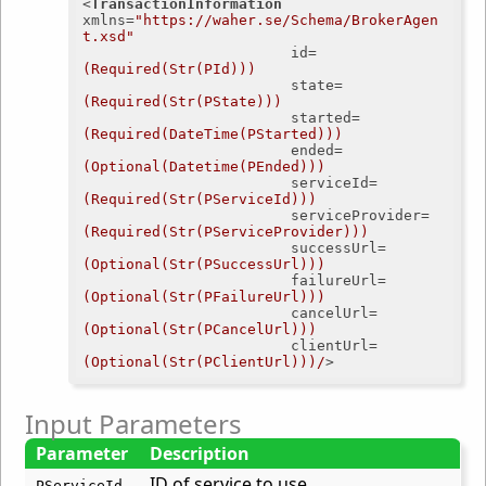
<
TransactionInformation
xmlns
=
"https://waher.se/Schema/BrokerAgen
t.xsd"
id
=
(Required(Str(PId)))
state
=
(Required(Str(PState)))
started
=
(Required(DateTime(PStarted)))
ended
=
(Optional(Datetime(PEnded)))
serviceId
=
(Required(Str(PServiceId)))
serviceProvider
=
(Required(Str(PServiceProvider)))
successUrl
=
(Optional(Str(PSuccessUrl)))
failureUrl
=
(Optional(Str(PFailureUrl)))
cancelUrl
=
(Optional(Str(PCancelUrl)))
clientUrl
=
(Optional(Str(PClientUrl)))/
>
Input Parameters
Parameter
Description
ID of service to use.
PServiceId