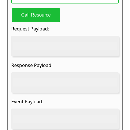
Call Resource
Request Payload:
Response Payload:
Event Payload: