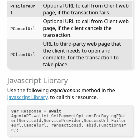
Optional URL to call from Client web
PFailureUr
page, if the transaction fails.
l
Optional URL to call from Client web
page, if the client cancels the
PCancelUrl
transaction.
URL to third-party web page that
the client needs to open and
PClientUrl
complete, for the transaction to
take place.
Javascript Library
Use the following
asynchronous
method in the
Javascript Library
, to call this resource.
var
 Response = 
await
AgentAPI.Wallet.GetPaymentOptionsForBuyingEDal
er(ServiceId,ServiceProvider,SuccessUrl,Failur
eUrl,CancelUrl,TransactionId,TabId,FunctionNam