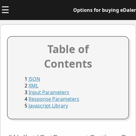
☰
Options for buying eDaler
Table of
Contents
JSON
XML
Input Parameters
Response Parameters
Javascript Library