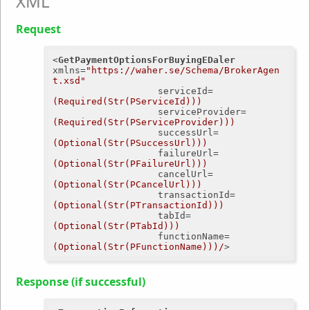
XML
Request
<
GetPaymentOptionsForBuyingEDaler
xmlns
=
"https://waher.se/Schema/BrokerAgen
t.xsd"
serviceId
=
(Required(Str(PServiceId)))
serviceProvider
=
(Required(Str(PServiceProvider)))
successUrl
=
(Optional(Str(PSuccessUrl)))
failureUrl
=
(Optional(Str(PFailureUrl)))
cancelUrl
=
(Optional(Str(PCancelUrl)))
transactionId
=
(Optional(Str(PTransactionId)))
tabId
=
(Optional(Str(PTabId)))
functionName
=
(Optional(Str(PFunctionName)))/
>
Response (if successful)