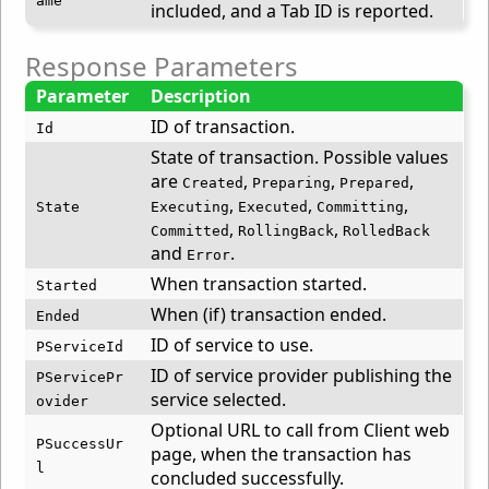
ame
included, and a Tab ID is reported.
Response Parameters
Parameter
Description
ID of transaction.
Id
State of transaction. Possible values
are
,
,
,
Created
Preparing
Prepared
,
,
,
State
Executing
Executed
Committing
,
,
Committed
RollingBack
RolledBack
and
.
Error
When transaction started.
Started
When (if) transaction ended.
Ended
ID of service to use.
PServiceId
ID of service provider publishing the
PServicePr
service selected.
ovider
Optional URL to call from Client web
PSuccessUr
page, when the transaction has
l
concluded successfully.