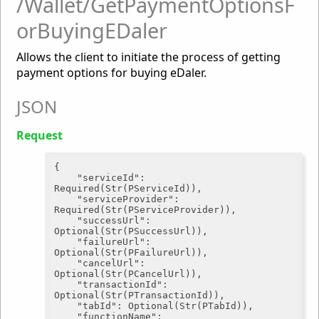
/Wallet/GetPaymentOptionsF
orBuyingEDaler
Allows the client to initiate the process of getting
payment options for buying eDaler.
JSON
Request
{

"serviceId"
: 
Required(Str(PServiceId)),

"serviceProvider"
: 
Required(Str(PServiceProvider)),

"successUrl"
: 
Optional(Str(PSuccessUrl)),

"failureUrl"
: 
Optional(Str(PFailureUrl)),

"cancelUrl"
: 
Optional(Str(PCancelUrl)),

"transactionId"
: 
Optional(Str(PTransactionId)),

"tabId"
: Optional(Str(PTabId)),

"functionName"
: 