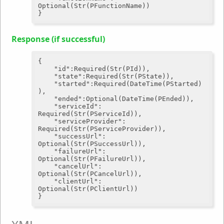
Optional(Str(PFunctionName))

Response (if successful)
{

"id"
:Required(Str(PId)),

"state"
:Required(Str(PState)),

"started"
:Required(DateTime(PStarted)
),

"ended"
:Optional(DateTime(PEnded)),

"serviceId"
: 
Required(Str(PServiceId)),

"serviceProvider"
: 
Required(Str(PServiceProvider)),

"successUrl"
: 
Optional(Str(PSuccessUrl)),

"failureUrl"
: 
Optional(Str(PFailureUrl)),

"cancelUrl"
: 
Optional(Str(PCancelUrl)),

"clientUrl"
: 
Optional(Str(PClientUrl))
