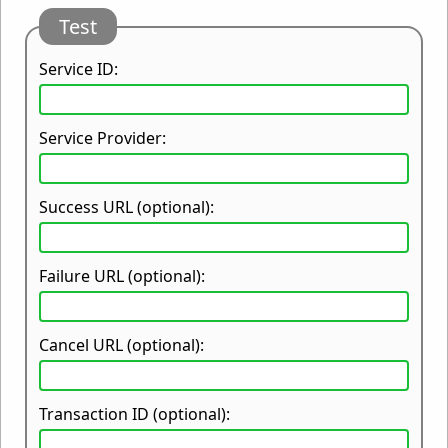
Test
Service ID:
Service Provider:
Success URL (optional):
Failure URL (optional):
Cancel URL (optional):
Transaction ID (optional):