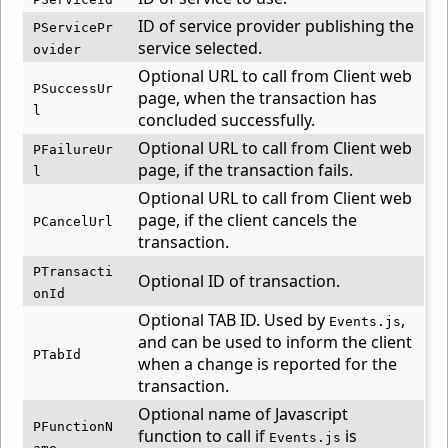
ID of service provider publishing the
PServicePr
service selected.
ovider
Optional URL to call from Client web
PSuccessUr
page, when the transaction has
l
concluded successfully.
Optional URL to call from Client web
PFailureUr
page, if the transaction fails.
l
Optional URL to call from Client web
page, if the client cancels the
PCancelUrl
transaction.
PTransacti
Optional ID of transaction.
onId
Optional TAB ID. Used by
,
Events.js
and can be used to inform the client
PTabId
when a change is reported for the
transaction.
Optional name of Javascript
PFunctionN
function to call if
is
Events.js