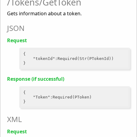
/Tokens/GetToken
Gets information about a token.
JSON
Request
{

"tokenId"
:Required(Str(PTokenId))

Response (if successful)
{

"Token"
:Required(PToken)

XML
Request