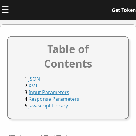
☰
Get Token
Table of
Contents
JSON
XML
Input Parameters
Response Parameters
Javascript Library