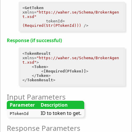
<
GetToken
xmlns
=
"https://waher.se/Schema/BrokerAgen
t.xsd"
tokenId
=
(Required(Str(PTokenId)))
 />
Response (if successful)
<
TokenResult
xmlns
=
"https://waher.se/Schema/BrokerAgen
t.xsd"
>
<
Token
>
<
[Required(PToken)]
>
</
Token
>
</
TokenResult
>
Input Parameters
Parameter
Description
ID to token to get.
PTokenId
Response Parameters