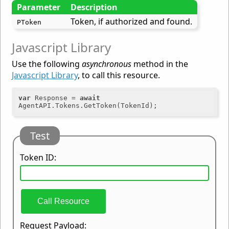
Parameter
Description
Token, if authorized and found.
PToken
Javascript Library
Use the following
asynchronous
method in the
Javascript Library
, to call this resource.
var
 Response = 
await
Test
Token ID:
Call Resource
Request Payload: