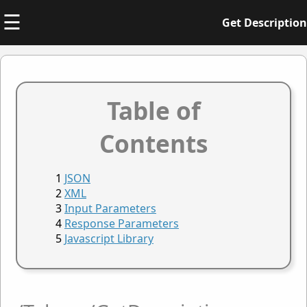
☰
Get Description
Table of
Contents
JSON
XML
Input Parameters
Response Parameters
Javascript Library