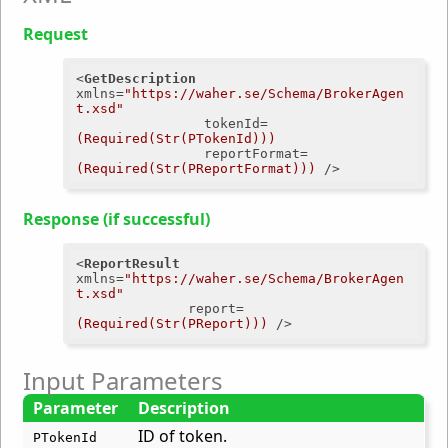
Request
<
GetDescription
xmlns
=
"https://waher.se/Schema/BrokerAgen
t.xsd"
tokenId
=
(Required(Str(PTokenId)))
reportFormat
=
(Required(Str(PReportFormat)))
 />
Response (if successful)
<
ReportResult
xmlns
=
"https://waher.se/Schema/BrokerAgen
t.xsd"
report
=
(Required(Str(PReport)))
 />
Input Parameters
Parameter
Description
ID of token.
PTokenId