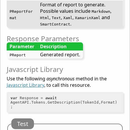
Format of report to generate.
Possible values include
,
PReportFor
Markdown
,
,
,
and
mat
Html
Text
Xaml
XamarinXaml
.
SmartContract
Response Parameters
Parameter
Description
Generated report.
PReport
Javascript Library
Use the following
asynchronous
method in the
Javascript Library
, to call this resource.
var
 Response = 
await
AgentAPI.Tokens.GetDescription(TokenId,Format)
Test