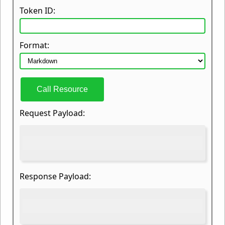
Token ID:
Format:
Call Resource
Request Payload:
Response Payload: