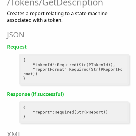
/Tokens/GetDescription
Creates a report relating to a state machine
associated with a token.
JSON
Request
{

"tokenId"
:Required(Str(PTokenId)),

"reportFormat"
:Required(Str(PReportFo
rmat))

Response (if successful)
{

"report"
:Required(Str(PReport))

XML