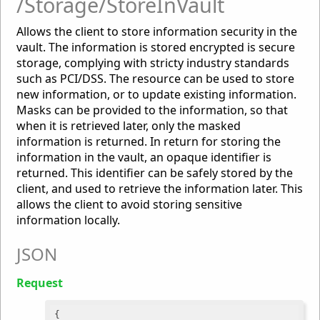
/Storage/StoreInVault
Allows the client to store information security in the
vault. The information is stored encrypted is secure
storage, complying with stricty industry standards
such as PCI/DSS. The resource can be used to store
new information, or to update existing information.
Masks can be provided to the information, so that
when it is retrieved later, only the masked
information is returned. In return for storing the
information in the vault, an opaque identifier is
returned. This identifier can be safely stored by the
client, and used to retrieve the information later. This
allows the client to avoid storing sensitive
information locally.
JSON
Request
{
