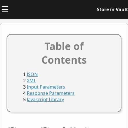
☰
Store in Vault
Table of
Contents
JSON
XML
Input Parameters
Response Parameters
Javascript Library