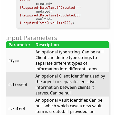
created
=
(Required(DateTime(PCreated)))
updated
=
(Required(DateTime(PUpdated)))
vaultId
=
(Required(Str(PVaultId)))/
>
Input Parameters
Parameter
Description
An optional type string. Can be null.
Client can define type strings to
PType
separate different types of
information into different items.
An optional Client Identifier used by
the agent to separate sensitive
PClientId
information between clients it
serves. Can be null.
An optional Vault Identifier. Can be
null, which which case a new vault
PVaultId
item is created. If provided, an