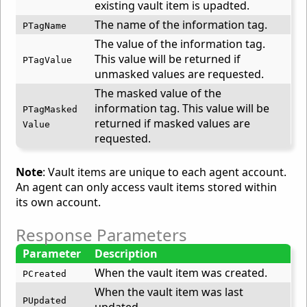
existing vault item is upadted.
The name of the information tag.
PTagName
The value of the information tag.
This value will be returned if
PTagValue
unmasked values are requested.
The masked value of the
information tag. This value will be
PTagMasked
returned if masked values are
Value
requested.
Note
: Vault items are unique to each agent account.
An agent can only access vault items stored within
its own account.
Response Parameters
Parameter
Description
When the vault item was created.
PCreated
When the vault item was last
PUpdated