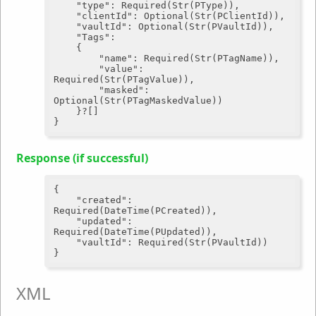
"type"
: Required(Str(PType)),

"clientId"
: Optional(Str(PClientId)),

"vaultId"
: Optional(Str(PVaultId)),

"Tags"
:

	{

"name"
: Required(Str(PTagName)),

"value"
: 
Required(Str(PTagValue)),

"masked"
: 
Optional(Str(PTagMaskedValue))

	}?[]

Response (if successful)
{

"created"
: 
Required(DateTime(PCreated)),

"updated"
: 
Required(DateTime(PUpdated)),

"vaultId"
: Required(Str(PVaultId))

XML