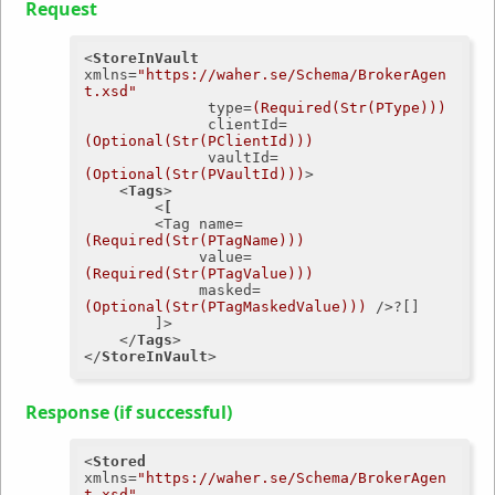
Request
<
StoreInVault
xmlns
=
"https://waher.se/Schema/BrokerAgen
t.xsd"
type
=
(Required(Str(PType)))
clientId
=
(Optional(Str(PClientId)))
vaultId
=
(Optional(Str(PVaultId)))
>
<
Tags
>
<
[
        <
Tag
name
=
(Required(Str(PTagName)))
value
=
(Required(Str(PTagValue)))
masked
=
(Optional(Str(PTagMaskedValue)))
 />
?[]

        ]>

</
Tags
>
</
StoreInVault
>
Response (if successful)
<
Stored
xmlns
=
"https://waher.se/Schema/BrokerAgen
t.xsd"