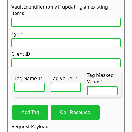
Vault Identifier (only if updating an existing
item):
Type:
Client ID:
Tag Masked
Tag Name 1:
Tag Value 1:
Value 1:
Add Tag
Call Resource
Request Payload: