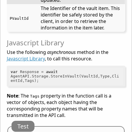
updated.
The Identifier of the vault item. This
identifier be safely stored by the
PVaultId
client, in order to retrieve the
information in the item later.
Javascript Library
Use the following
asynchronous
method in the
Javascript Library
, to call this resource.
var
 Response = 
await
AgentAPI.Storage.StoreInVault(VaultId,Type,Cli
Note
: The
property in the function call is a
Tags
vector of objects, each object having the
corresponding property names that will be
transmitted in the API call.
Test