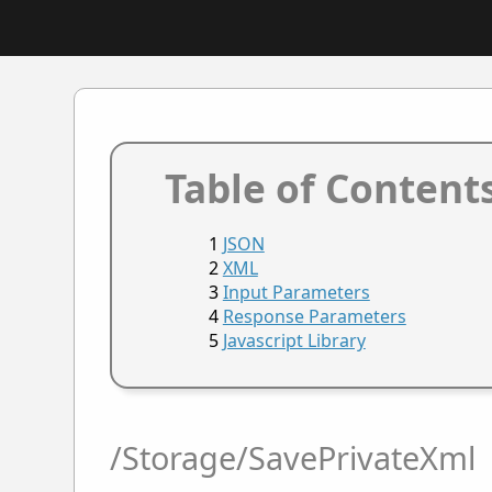
Table of Content
JSON
XML
Input Parameters
Response Parameters
Javascript Library
/Storage/SavePrivateXml