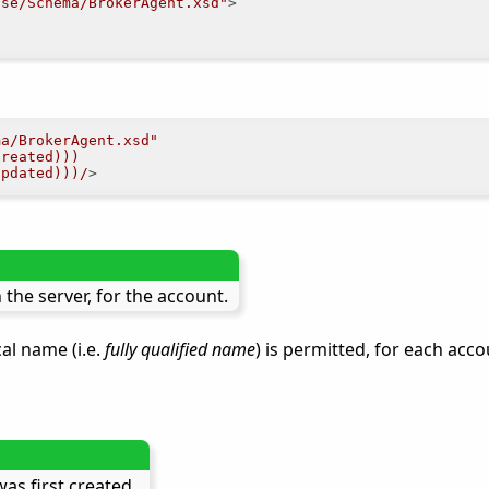
.se/Schema/BrokerAgent.xsd"
>
ma/BrokerAgent.xsd"
Created)))
Updated)))/
>
the server, for the account.
al name (i.e.
fully qualified name
) is permitted, for each acc
as first created.