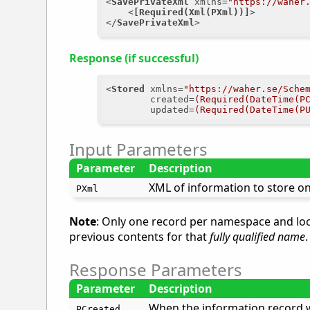
<
SavePrivateXml
xmlns
=
"https://waher
<
[Required(Xml(PXml))]
>
</
SavePrivateXml
>
Response (if successful)
<
Stored
xmlns
=
"https://waher.se/Sche
created
=
(Required(DateTime(P
updated
=
(Required(DateTime(P
Input Parameters
Parameter
Description
XML of information to store on 
PXml
Note
: Only one record per namespace and loc
previous contents for that
fully qualified name
.
Response Parameters
Parameter
Description
When the information record w
PCreated