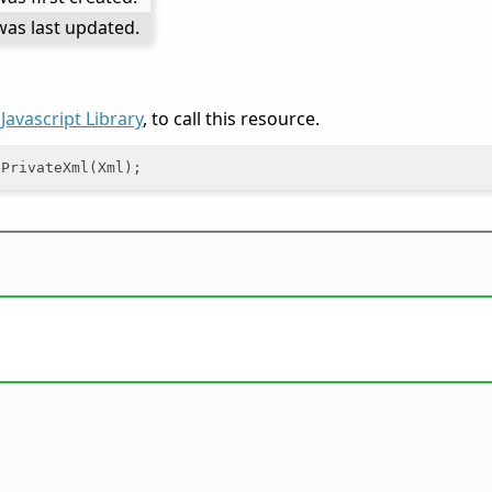
as last updated.
e
Javascript Library
, to call this resource.