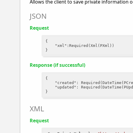
Allows the client to save private information 
JSON
Request
{

"xml"
:Required(Xml(PXml))

Response (if successful)
{

"created"
: Required(DateTime(PCre
"updated"
: Required(DateTime(PUpd
XML
Request