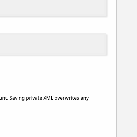
ount. Saving private XML overwrites any