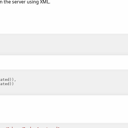
on the server using XML.
ated)),

ated))
