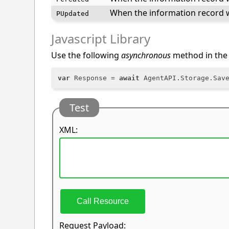
When the information record w
PUpdated
Javascript Library
Use the following
asynchronous
method in th
var
 Response = 
await
Test
XML:
Call Resource
Request Payload: