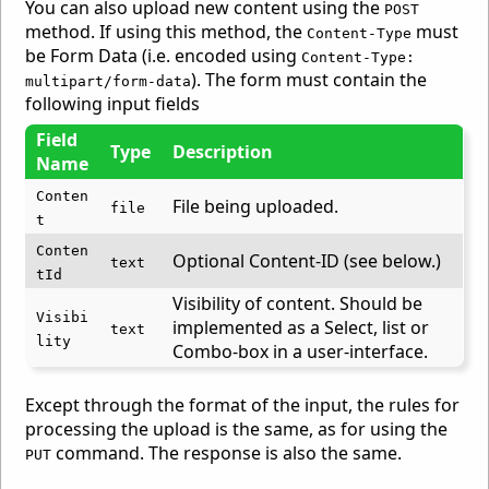
You can also upload new content using the
POST
method. If using this method, the
must
Content-Type
be Form Data (i.e. encoded using
Content-Type:
). The form must contain the
multipart/form-data
following input fields
Field
Type
Description
Name
Conten
File being uploaded.
file
t
Conten
Optional Content-ID (see below.)
text
tId
Visibility of content. Should be
Visibi
implemented as a Select, list or
text
lity
Combo-box in a user-interface.
Except through the format of the input, the rules for
processing the upload is the same, as for using the
command. The response is also the same.
PUT