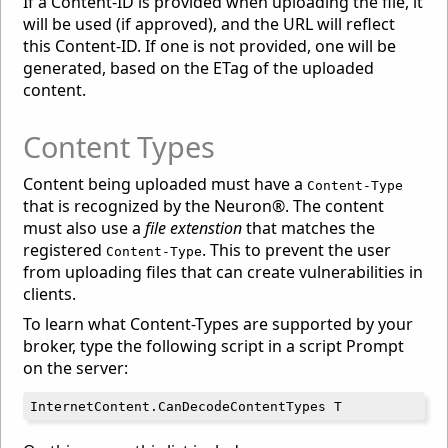
If a Content-ID is provided when uploading the file, it
will be used (if approved), and the URL will reflect
this Content-ID. If one is not provided, one will be
generated, based on the ETag of the uploaded
content.
Content Types
Content being uploaded must have a
Content-Type
that is recognized by the Neuron®. The content
must also use a
file extenstion
that matches the
registered
. This to prevent the user
Content-Type
from uploading files that can create vulnerabilities in
clients.
To learn what Content-Types are supported by your
broker, type the following script in a script Prompt
on the server: