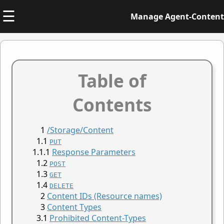
☰
Manage Agent-Content
Table of
Contents
/Storage/Content
PUT
Response Parameters
POST
GET
DELETE
Content IDs (Resource names)
Content Types
Prohibited Content-Types