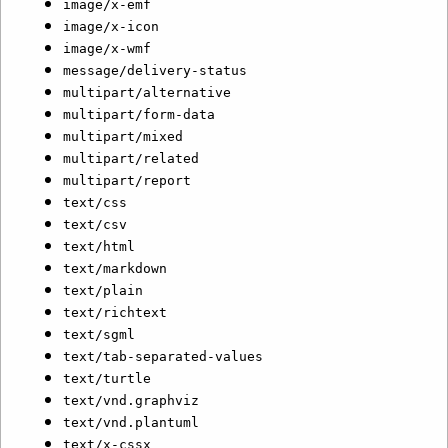
image/x-emf
image/x-icon
image/x-wmf
message/delivery-status
multipart/alternative
multipart/form-data
multipart/mixed
multipart/related
multipart/report
text/css
text/csv
text/html
text/markdown
text/plain
text/richtext
text/sgml
text/tab-separated-values
text/turtle
text/vnd.graphviz
text/vnd.plantuml
text/x-cssx