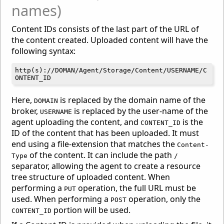
names)
Content IDs consists of the last part of the URL of
the content created. Uploaded content will have the
following syntax:
http(s)://DOMAN/Agent/Storage/Content/USERNAME/C
Here,
is replaced by the domain name of the
DOMAIN
broker,
is replaced by the user-name of the
USERNAME
agent uploading the content, and
is the
CONTENT_ID
ID of the content that has been uploaded. It must
end using a file-extension that matches the
Content-
of the content. It can include the path
Type
/
separator, allowing the agent to create a resource
tree structure of uploaded content. When
performing a
operation, the full URL must be
PUT
used. When performing a
operation, only the
POST
portion will be used.
CONTENT_ID