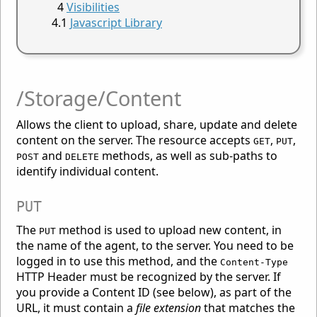
Visibilities
Javascript Library
/Storage/Content
Allows the client to upload, share, update and delete
content on the server. The resource accepts
,
,
GET
PUT
and
methods, as well as sub-paths to
POST
DELETE
identify individual content.
PUT
The
method is used to upload new content, in
PUT
the name of the agent, to the server. You need to be
logged in to use this method, and the
Content-Type
HTTP Header must be recognized by the server. If
you provide a Content ID (see below), as part of the
URL, it must contain a
file extension
that matches the