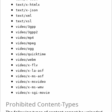
text/x-htmlx
text/x-json
text/xml
text/xsl
video/3gpp
video/3gpp2
video/mp4
video/mpeg
video/ogg
video/quicktime
video/webm
video/x-flv
video/x-la-asf
video/x-ms-asf
video/x-msvideo
video/x-ms-wmv
video/x-sgi-movie
Prohibited Content-Types