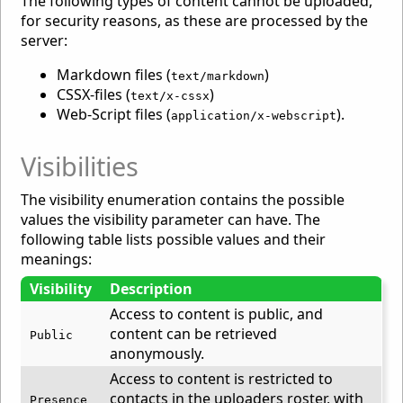
The following types of content cannot be uploaded,
for security reasons, as these are processed by the
server:
Markdown files (
)
text/markdown
CSSX-files (
)
text/x-cssx
Web-Script files (
).
application/x-webscript
Visibilities
The visibility enumeration contains the possible
values the visibility parameter can have. The
following table lists possible values and their
meanings:
Visibility
Description
Access to content is public, and
content can be retrieved
Public
anonymously.
Access to content is restricted to
contacts in the uploaders roster, with
Presence