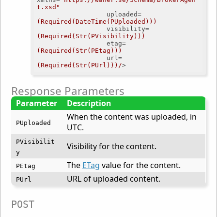
t.xsd"
uploaded
=
(Required(DateTime(PUploaded)))
visibility
=
(Required(Str(PVisibility)))
etag
=
(Required(Str(PEtag)))
url
=
(Required(Str(PUrl)))/
>
Response Parameters
Parameter
Description
When the content was uploaded, in
PUploaded
UTC.
PVisibilit
Visibility for the content.
y
The
ETag
value for the content.
PEtag
URL of uploaded content.
PUrl
POST