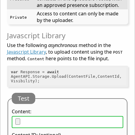
an approved presence subscription.
Access to content can only be made
Private
by the uploader.
Javascript Library
Use the following
asynchronous
method in the
Javascript Library
, to upload content using the
POST
method.
here points to the file input.
Content
var
 Response = 
await
AgentAPI.Storage.Upload(ContentFile,ContentId,
Test
Content:
Content ID: (optional)