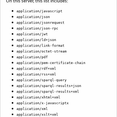
On this server, this list includes:
application/javascript
application/json
application/jsonrequest
application/json-rpc
application/jwt
application/ld+json
application/link-format
application/octet-stream
application/pdf
application/pem-certificate-chain
application/rdf+xml
application/rss+xml
application/sparql-query
application/sparql-results+json
application/sparql-results+xml
application/xhtml+xml
application/x-javascriptx
application/xml
application/xslt+xml