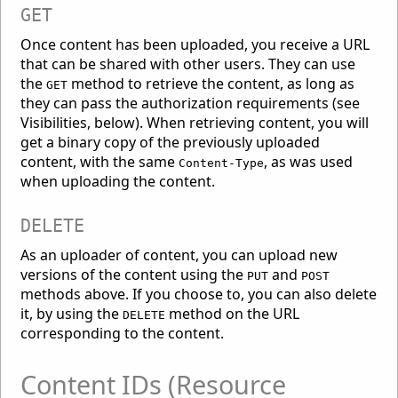
GET
Once content has been uploaded, you receive a URL
that can be shared with other users. They can use
the
method to retrieve the content, as long as
GET
they can pass the authorization requirements (see
Visibilities, below). When retrieving content, you will
get a binary copy of the previously uploaded
content, with the same
, as was used
Content-Type
when uploading the content.
DELETE
As an uploader of content, you can upload new
versions of the content using the
and
PUT
POST
methods above. If you choose to, you can also delete
it, by using the
method on the URL
DELETE
corresponding to the content.
Content IDs (Resource