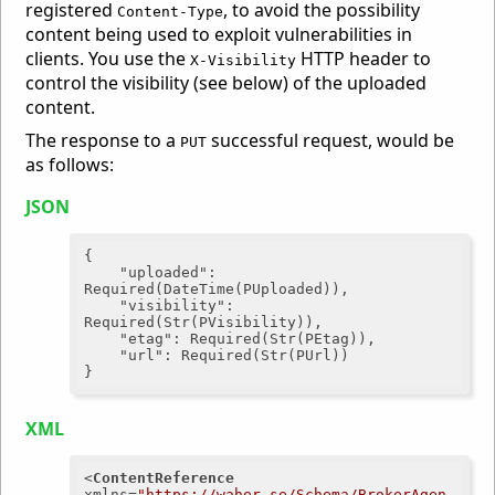
registered
, to avoid the possibility
Content-Type
content being used to exploit vulnerabilities in
clients. You use the
HTTP header to
X-Visibility
control the visibility (see below) of the uploaded
content.
The response to a
successful request, would be
PUT
as follows:
JSON
{

"uploaded"
: 
Required(DateTime(PUploaded)),

"visibility"
: 
Required(Str(PVisibility)),

"etag"
: Required(Str(PEtag)),

"url"
: Required(Str(PUrl))

XML
<
ContentReference
xmlns
=
"https://waher.se/Schema/BrokerAgen