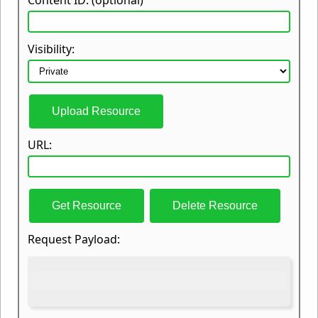
Visibility:
Upload Resource
URL:
Get Resource
Delete Resource
Request Payload: