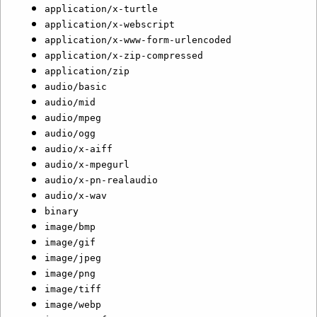
application/x-turtle
application/x-webscript
application/x-www-form-urlencoded
application/x-zip-compressed
application/zip
audio/basic
audio/mid
audio/mpeg
audio/ogg
audio/x-aiff
audio/x-mpegurl
audio/x-pn-realaudio
audio/x-wav
binary
image/bmp
image/gif
image/jpeg
image/png
image/tiff
image/webp