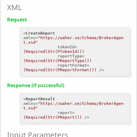
XML
Request
<
CreateReport
xmlns
=
"https://waher.se/Schema/BrokerAgen
t.xsd"
tokenId
=
(Required(Str(PTokenId)))
reportType
=
(Required(Str(PReportType)))
reportFormat
=
(Required(Str(PReportFormat)))
 />
Response (if successful)
<
ReportResult
xmlns
=
"https://waher.se/Schema/BrokerAgen
t.xsd"
report
=
(Required(Str(PReport)))
 />
Input Parameters