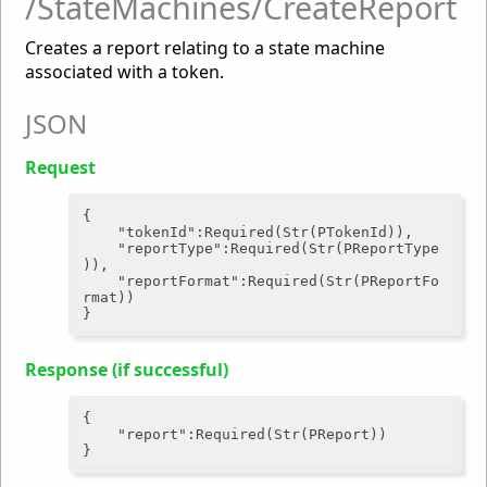
/StateMachines/CreateReport
Creates a report relating to a state machine
associated with a token.
JSON
Request
{

"tokenId"
:Required(Str(PTokenId)),

"reportType"
:Required(Str(PReportType
)),

"reportFormat"
:Required(Str(PReportFo
rmat))

Response (if successful)
{

"report"
:Required(Str(PReport))
