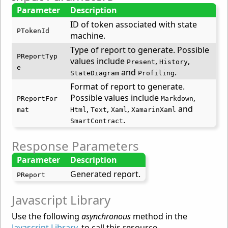
Parameter
Description
ID of token associated with state
PTokenId
machine.
Type of report to generate. Possible
PReportTyp
values include
,
,
Present
History
e
and
.
StateDiagram
Profiling
Format of report to generate.
Possible values include
,
PReportFor
Markdown
,
,
,
and
mat
Html
Text
Xaml
XamarinXaml
.
SmartContract
Response Parameters
Parameter
Description
Generated report.
PReport
Javascript Library
Use the following
asynchronous
method in the
Javascript Library
, to call this resource.