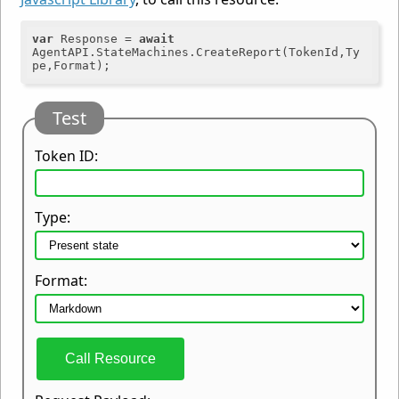
var
 Response = 
await
AgentAPI.StateMachines.CreateReport(TokenId,Ty
Test
Token ID:
Type:
Format:
Call Resource