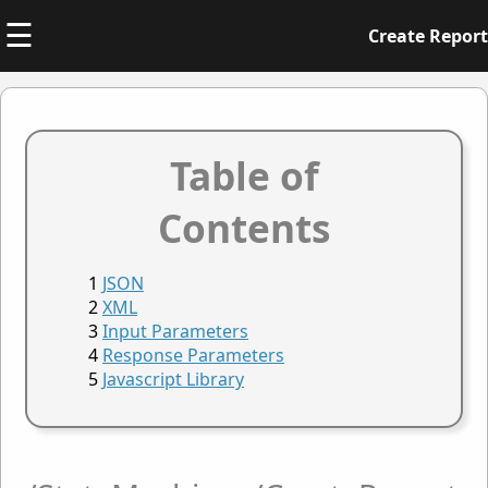
☰
Create Report
Table of
Contents
JSON
XML
Input Parameters
Response Parameters
Javascript Library