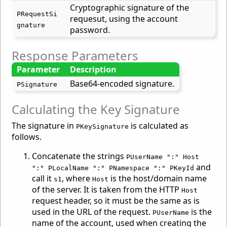
Cryptographic signature of the
PRequestSi
requesut, using the account
gnature
password.
Response Parameters
Parameter
Description
Base64-encoded signature.
PSignature
Calculating the Key Signature
The signature in
is calculated as
PKeySignature
follows.
Concatenate the strings
PUserName ":" Host
and
":" PLocalName ":" PNamespace ":" PKeyId
call it
, where
is the host/domain name
s1
Host
of the server. It is taken from the HTTP
Host
request header, so it must be the same as is
used in the URL of the request.
is the
PUserName
name of the account, used when creating the