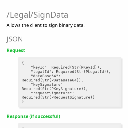
/Legal/SignData
Allows the client to sign binary data.
JSON
Request
{

"keyId"
: Required(Str(PKeyId)),

"legalId"
: Required(Str(PLegalId)),

"dataBase64"
: 
Required(Str(PDataBase64)),

"keySignature"
: 
Required(Str(PKeySignature)),

"requestSignature"
: 
Required(Str(PRequestSignature))

Response (if successful)