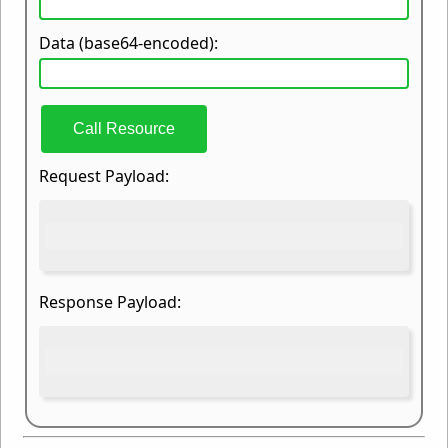
Data (base64-encoded):
Call Resource
Request Payload:
Response Payload: