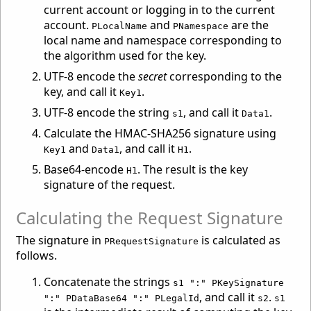
current account or logging in to the current
account.
and
are the
PLocalName
PNamespace
local name and namespace corresponding to
the algorithm used for the key.
UTF-8 encode the
secret
corresponding to the
key, and call it
.
Key1
UTF-8 encode the string
, and call it
.
s1
Data1
Calculate the HMAC-SHA256 signature using
and
, and call it
.
Key1
Data1
H1
Base64-encode
. The result is the key
H1
signature of the request.
Calculating the Request Signature
The signature in
is calculated as
PRequestSignature
follows.
Concatenate the strings
s1 ":" PKeySignature
, and call it
.
":" PDataBase64 ":" PLegalId
s2
s1