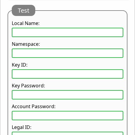
Test
Local Name:
Namespace:
Key ID:
Key Password:
Account Password:
Legal ID: