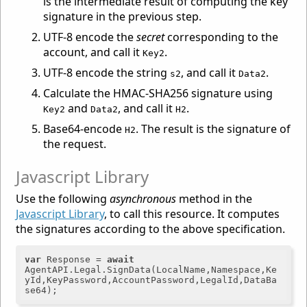
is the intermediate result of computing the key
signature in the previous step.
UTF-8 encode the
secret
corresponding to the
account, and call it
.
Key2
UTF-8 encode the string
, and call it
.
s2
Data2
Calculate the HMAC-SHA256 signature using
and
, and call it
.
Key2
Data2
H2
Base64-encode
. The result is the signature of
H2
the request.
Javascript Library
Use the following
asynchronous
method in the
Javascript Library
, to call this resource. It computes
the signatures according to the above specification.
var
 Response = 
await
AgentAPI.Legal.SignData(LocalName,Namespace,Ke
yId,KeyPassword,AccountPassword,LegalId,DataBa