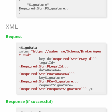
{

"Signature"
: 
Required(Str(PSignature))

XML
Request
<
SignData
xmlns
=
"https://waher.se/Schema/BrokerAgen
t.xsd"
keyId
=
(Required(Str(PKeyId)))
legalId
=
(Required(Str(PLegalId)))
dataBase64
=
(Required(Str(PDataBase64)))
keySignature
=
(Required(Str(PKeySignature)))
requestSignature
=
(Required(Str(PRequestSignature)))
 />
Response (if successful)