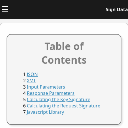
☰
Sign Data
Table of
Contents
JSON
XML
Input Parameters
Response Parameters
Calculating the Key Signature
Calculating the Request Signature
Javascript Library