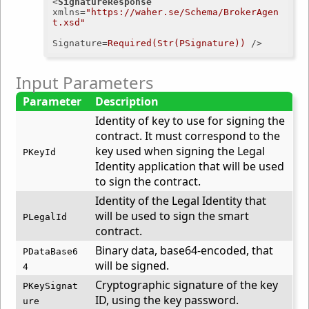
<
SignatureResponse
xmlns
=
"https://waher.se/Schema/BrokerAgen
t.xsd"
Signature
=
Required(Str(PSignature))
 />
Input Parameters
Parameter
Description
Identity of key to use for signing the
contract. It must correspond to the
key used when signing the Legal
PKeyId
Identity application that will be used
to sign the contract.
Identity of the Legal Identity that
will be used to sign the smart
PLegalId
contract.
Binary data, base64-encoded, that
PDataBase6
will be signed.
4
Cryptographic signature of the key
PKeySignat
ID, using the key password.
ure