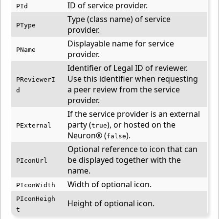
ID of service provider.
PId
Type (class name) of service
PType
provider.
Displayable name for service
PName
provider.
Identifier of Legal ID of reviewer.
Use this identifier when requesting
PReviewerI
a peer review from the service
d
provider.
If the service provider is an external
party (
), or hosted on the
PExternal
true
Neuron® (
).
false
Optional reference to icon that can
be displayed together with the
PIconUrl
name.
Width of optional icon.
PIconWidth
PIconHeigh
Height of optional icon.
t