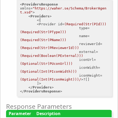
<
ProvidersResponse
xmlns
=
"https://waher.se/Schema/BrokerAgen
t.xsd"
>
<
Providers
>
<
[
		<
Provider
id
=
(Required(Str(PId)))
type
=
(Required(Str(PType)))
name
=
(Required(Str(PName)))
reviewerId
=
(Required(Str(PReviewerId)))
external
=
(Required(Boolean(PExternal)))
iconUrl
=
(Optional(Str(PUconUrl)))
iconWidth
=
(Optional(Int(PIconWidth)))
iconHeight
=
(Optional(Int(PIconHeight)))/
>
?[]

		]>

</
Providers
>
</
ProvidersResponse
>
Response Parameters
Parameter
Description