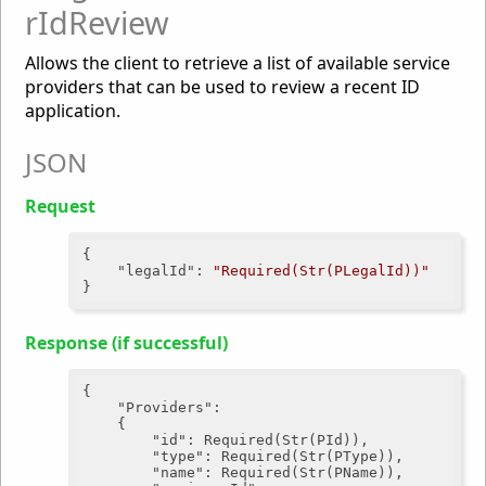
rIdReview
Allows the client to retrieve a list of available service
providers that can be used to review a recent ID
application.
JSON
Request
{

"legalId"
: 
"Required(Str(PLegalId))"
Response (if successful)
{

"Providers"
:

	{

"id"
: Required(Str(PId)),

"type"
: Required(Str(PType)),

"name"
: Required(Str(PName)),
