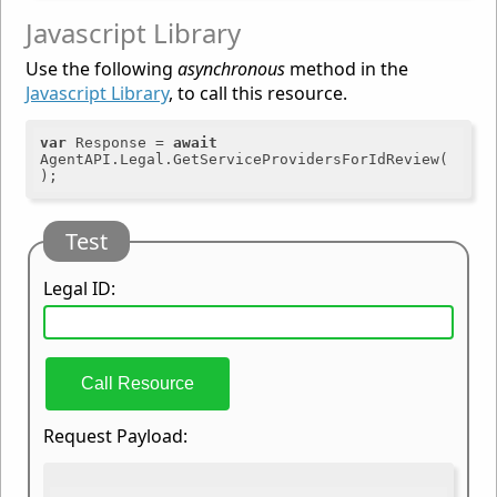
Javascript Library
Use the following
asynchronous
method in the
Javascript Library
, to call this resource.
var
 Response = 
await
AgentAPI.Legal.GetServiceProvidersForIdReview(
Test
Legal ID:
Call Resource
Request Payload: