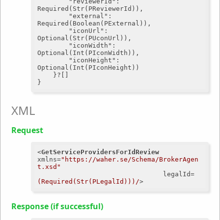
"reviewerId"
: 
Required(Str(PReviewerId)),

"external"
: 
Required(Boolean(PExternal)),

"iconUrl"
: 
Optional(Str(PUconUrl)),

"iconWidth"
: 
Optional(Int(PIconWidth)),

"iconHeight"
: 
Optional(Int(PIconHeight))

	}?[]

XML
Request
<
GetServiceProvidersForIdReview
xmlns
=
"https://waher.se/Schema/BrokerAgen
t.xsd"
legalId
=
(Required(Str(PLegalId)))/
>
Response (if successful)