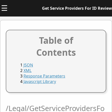
☰
Get Service Providers For ID Review
Table of
Contents
JSON
XML
Response Parameters
Javascript Library
/Legal/GetServiceProvidersFo