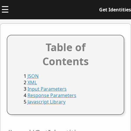
☰
Get Identities
Table of
Contents
JSON
XML
Input Parameters
Response Parameters
Javascript Library