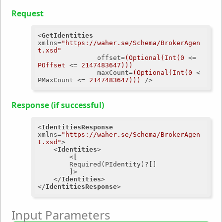
Request
<
GetIdentities
xmlns
=
"https://waher.se/Schema/BrokerAgen
t.xsd"
offset
=
(Optional(Int(0
 <= 
POffset
 <= 
2147483647)))
maxCount
=
(Optional(Int(0
 < 
PMaxCount
 <= 
2147483647)))
 />
Response (if successful)
<
IdentitiesResponse
xmlns
=
"https://waher.se/Schema/BrokerAgen
t.xsd"
>
<
Identities
>
<
[
Required
(
PIdentity
)?[]

		]>
</
Identities
>
</
IdentitiesResponse
>
Input Parameters