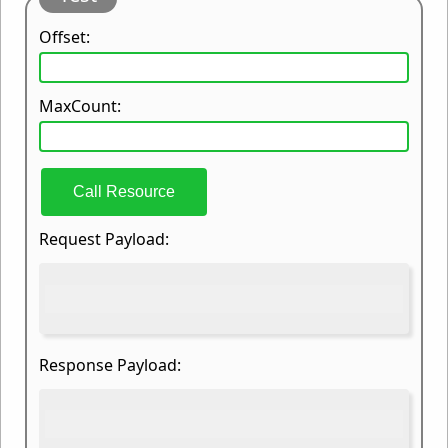
Offset:
MaxCount:
Call Resource
Request Payload:
Response Payload: