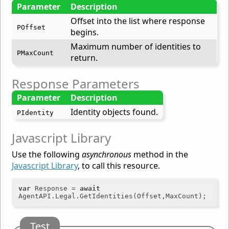
Parameter
Description
Offset into the list where response
POffset
begins.
Maximum number of identities to
PMaxCount
return.
Response Parameters
Parameter
Description
Identity objects found.
PIdentity
Javascript Library
Use the following
asynchronous
method in the
Javascript Library
, to call this resource.
var
 Response = 
await
Test