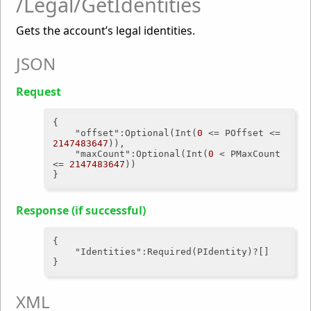
/Legal/GetIdentities
Gets the account’s legal identities.
JSON
Request
{

"offset"
:Optional(Int(
0
 <= POffset <= 
2147483647
)),

"maxCount"
:Optional(Int(
0
 < PMaxCount 
<= 
2147483647
))

Response (if successful)
{

"Identities"
:Required(PIdentity)?[]

XML