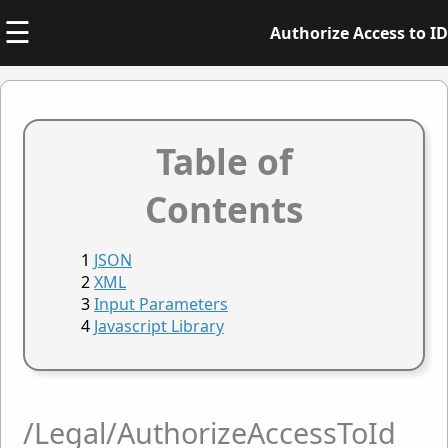
☰
Authorize Access to ID
Table of
Contents
JSON
XML
Input Parameters
Javascript Library
/Legal/AuthorizeAccessToId