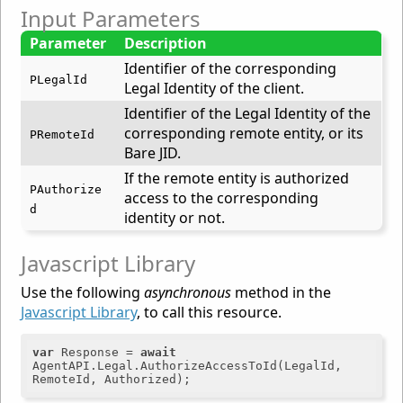
Input Parameters
Parameter
Description
Identifier of the corresponding
PLegalId
Legal Identity of the client.
Identifier of the Legal Identity of the
corresponding remote entity, or its
PRemoteId
Bare JID.
If the remote entity is authorized
PAuthorize
access to the corresponding
d
identity or not.
Javascript Library
Use the following
asynchronous
method in the
Javascript Library
, to call this resource.
var
 Response = 
await
AgentAPI.Legal.AuthorizeAccessToId(LegalId, 