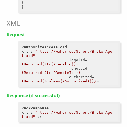
{

XML
Request
<
AuthorizeAccessToId
xmlns
=
"https://waher.se/Schema/BrokerAgen
t.xsd"
legalId
=
(Required(Str(PLegalId)))
remoteId
=
(Required(Str(PRemoteId)))
authorized
=
(Required(Boolean(PAuthorized)))/
>
Response (if successful)
<
AckResponse
xmlns
=
"https://waher.se/Schema/BrokerAgen
t.xsd"
 />