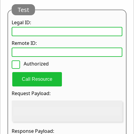
Test
Legal ID:
Remote ID:
Authorized
Call Resource
Request Payload:
Response Payload: