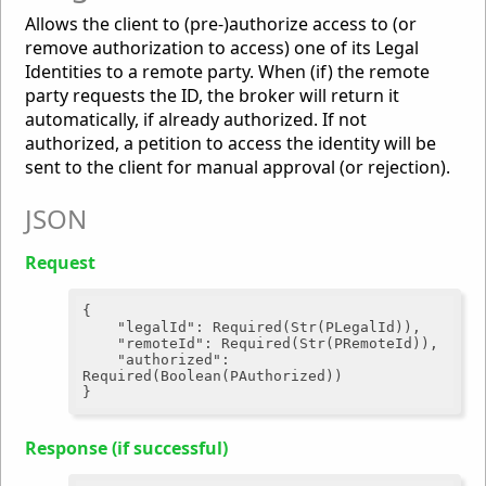
Allows the client to (pre-)authorize access to (or
remove authorization to access) one of its Legal
Identities to a remote party. When (if) the remote
party requests the ID, the broker will return it
automatically, if already authorized. If not
authorized, a petition to access the identity will be
sent to the client for manual approval (or rejection).
JSON
Request
{

"legalId"
: Required(Str(PLegalId)),

"remoteId"
: Required(Str(PRemoteId)),

"authorized"
: 
Required(Boolean(PAuthorized))

Response (if successful)