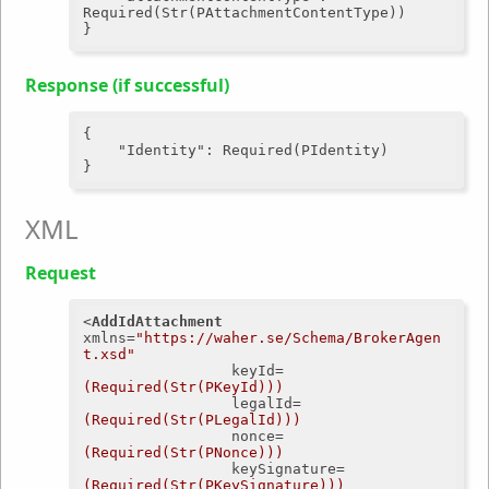
Required(Str(PAttachmentContentType))

Response (if successful)
{

"Identity"
: Required(PIdentity)

XML
Request
<
AddIdAttachment
xmlns
=
"https://waher.se/Schema/BrokerAgen
t.xsd"
keyId
=
(Required(Str(PKeyId)))
legalId
=
(Required(Str(PLegalId)))
nonce
=
(Required(Str(PNonce)))
keySignature
=
(Required(Str(PKeySignature)))