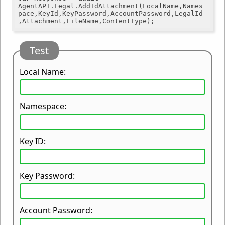
AgentAPI.Legal.AddIdAttachment(LocalName,Names
pace,KeyId,KeyPassword,AccountPassword,LegalId
Test
Local Name:
Namespace:
Key ID:
Key Password:
Account Password: