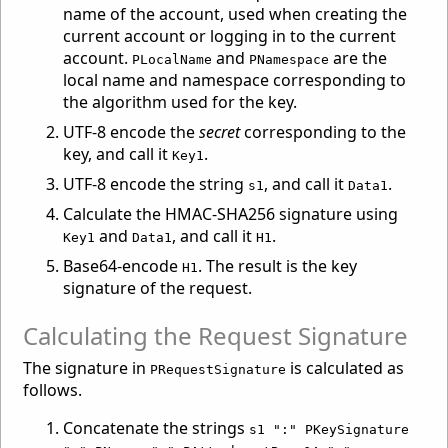
name of the account, used when creating the
current account or logging in to the current
account.
and
are the
PLocalName
PNamespace
local name and namespace corresponding to
the algorithm used for the key.
UTF-8 encode the
secret
corresponding to the
key, and call it
.
Key1
UTF-8 encode the string
, and call it
.
s1
Data1
Calculate the HMAC-SHA256 signature using
and
, and call it
.
Key1
Data1
H1
Base64-encode
. The result is the key
H1
signature of the request.
Calculating the Request Signature
The signature in
is calculated as
PRequestSignature
follows.
Concatenate the strings
s1 ":" PKeySignature