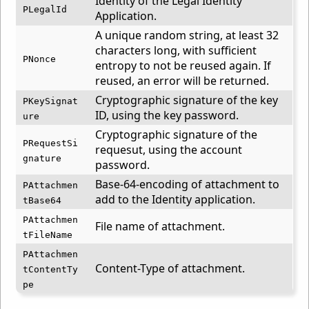
Identity of the Legal Identity
PLegalId
Application.
A unique random string, at least 32
characters long, with sufficient
PNonce
entropy to not be reused again. If
reused, an error will be returned.
Cryptographic signature of the key
PKeySignat
ID, using the key password.
ure
Cryptographic signature of the
PRequestSi
requesut, using the account
gnature
password.
Base-64-encoding of attachment to
PAttachmen
add to the Identity application.
tBase64
PAttachmen
File name of attachment.
tFileName
PAttachmen
Content-Type of attachment.
tContentTy
pe