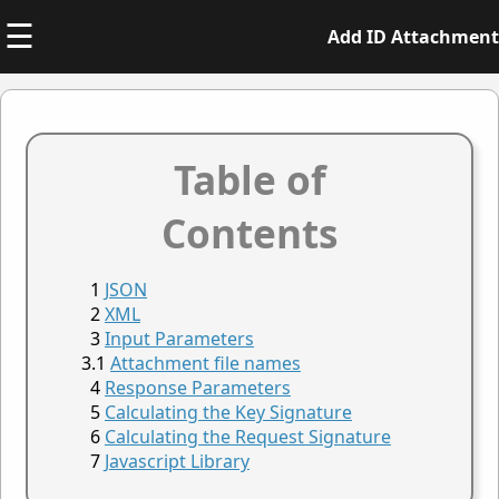
☰
Add ID Attachment
Table of
Contents
JSON
XML
Input Parameters
Attachment file names
Response Parameters
Calculating the Key Signature
Calculating the Request Signature
Javascript Library