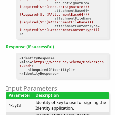
requestSignature
=
(Required(Str(PRequestSignature)))
attachmentBase64
=
(Required(Str(PAttachmentBase64)))
attachmentFileName
=
(Required(Str(PAttachmentFileName)))
attachmentContentType
=
(Required(Str(PAttachmentContentType)))
/>
Response (if successful)
<
IdentityResponse
xmlns
=
"https://waher.se/Schema/BrokerAgen
t.xsd"
>
<
[Required(PIdentity)]
>
</
IdentityResponse
>
Input Parameters
Parameter
Description
Identity of key to use for signing the
PKeyId
Identity application.