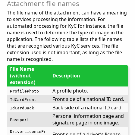
Attachment file names
The file name of the attachment can have a meaning
to services processing the information. For
automated processing for KyC for instance, the file
name is used to determine the type of image in the
application. The following table lists the file names
that are recognized various KyC services. The file
extension used is not important, as long as the file
name is recognized.
File Name
(without
Description
extension)
A profile photo.
ProfilePhoto
Front side of a national ID card.
IdCardFront
Back side of a national ID card.
IdCardBack
Personal information page and
Passport
signature page in one image.
DriverLicenseFr
Front side of a driver’s license.