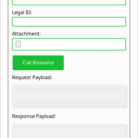
Legal ID:
Attachment:
Call Resource
Request Payload:
Response Payload: