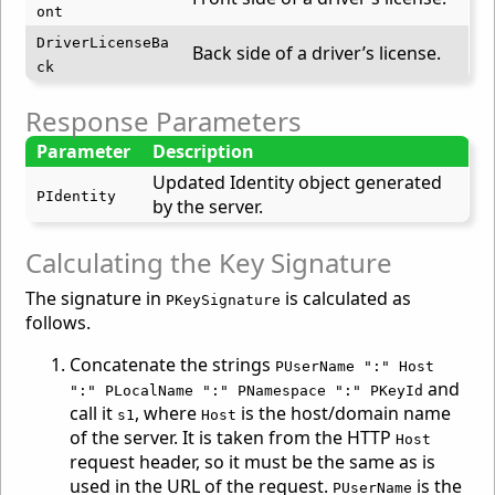
ont
DriverLicenseBa
Back side of a driver’s license.
ck
Response Parameters
Parameter
Description
Updated Identity object generated
PIdentity
by the server.
Calculating the Key Signature
The signature in
is calculated as
PKeySignature
follows.
Concatenate the strings
PUserName ":" Host
and
":" PLocalName ":" PNamespace ":" PKeyId
call it
, where
is the host/domain name
s1
Host
of the server. It is taken from the HTTP
Host
request header, so it must be the same as is
used in the URL of the request.
is the
PUserName