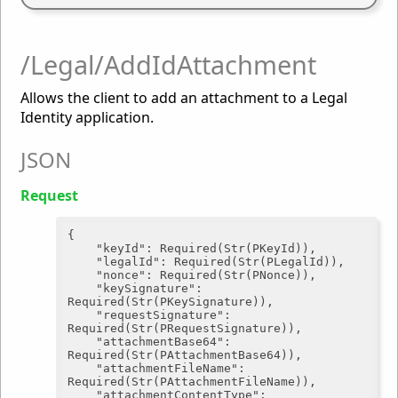
/Legal/AddIdAttachment
Allows the client to add an attachment to a Legal
Identity application.
JSON
Request
{

"keyId"
: Required(Str(PKeyId)),

"legalId"
: Required(Str(PLegalId)),

"nonce"
: Required(Str(PNonce)),

"keySignature"
: 
Required(Str(PKeySignature)),

"requestSignature"
: 
Required(Str(PRequestSignature)),

"attachmentBase64"
: 
Required(Str(PAttachmentBase64)),

"attachmentFileName"
: 
Required(Str(PAttachmentFileName)),

"attachmentContentType"
: 