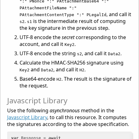
":" PNonce ":" PAttachmentBase64 ":"
PAttachmentFileName ":"
, and call it
PAttachmentContentType ":" PLegalId
.
is the intermediate result of computing
s2
s1
the key signature in the previous step.
UTF-8 encode the
secret
corresponding to the
account, and call it
.
Key2
UTF-8 encode the string
, and call it
.
s2
Data2
Calculate the HMAC-SHA256 signature using
and
, and call it
.
Key2
Data2
H2
Base64-encode
. The result is the signature of
H2
the request.
Javascript Library
Use the following
asynchronous
method in the
Javascript Library
, to call this resource. It computes
the signatures according to the above specification.
var
 Response = 
await