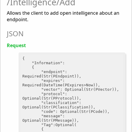
/Intelligence/Add
Allows the client to add open intelligence about an
endpoint.
JSON
Request
{

"Information"
:

	{

"endpoint"
: 
Required(Str(PEndpoint)),

"expires"
: 
Required(DateTime(PExpires>Now)),

"vector"
: Optional(Str(PVector)),

"protocol"
: 
Optional(Str(PProtocol)),

"classification"
: 
Optional(Str(PClassification)),

"code"
: Optional(Str(PCode)),

"message"
: 
Optional(Str(PMessage)),

"Tag"
:Optional(

		{
