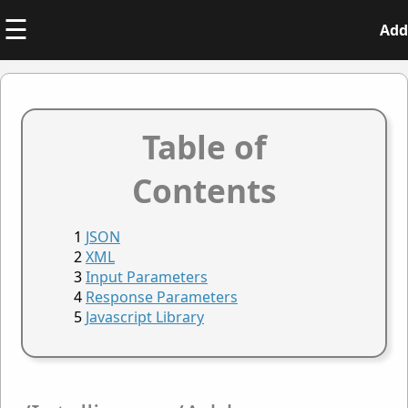
☰
Add
Table of
Contents
JSON
XML
Input Parameters
Response Parameters
Javascript Library