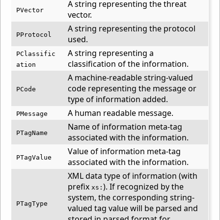
A string representing the threat
PVector
vector.
A string representing the protocol
PProtocol
used.
A string representing a
PClassific
classification of the information.
ation
A machine-readable string-valued
code representing the message or
PCode
type of information added.
A human readable message.
PMessage
Name of information meta-tag
PTagName
associated with the information.
Value of information meta-tag
PTagValue
associated with the information.
XML data type of information (with
prefix
). If recognized by the
xs:
system, the corresponding string-
PTagType
valued tag value will be parsed and
stored in parsed format for