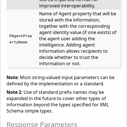
improved interoperability.
Name of Agent property that will be
stored with the information,
together with the corresponding
agent identity value (if one exists) of
PAgentProp
the agent user adding the
ertyName
intelligence. Adding agent
information allows recipients to
decide whether to trust the
information or not.
Note
: Most string-valued input parameters can be
defined by the implementation or a standard.
Note 2
: Use of standard prefix names may be
expanded in the future to cover other types of
information beyond the types specified for XML
Schema simple types.
Response Parameters