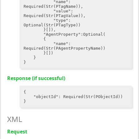
"name"
: 
Required(Str(PTagName)),

"value"
: 
Required(Str(PTagValue)),

"type"
: 
Optional(Str(PTagType))

		}[]),

"AgentProperty"
:Optional(

		{

"name"
: 
Required(Str(PAgentPropertyName))

		}[])

	}

Response (if successful)
{

"objectId"
: Required(Str(PObjectId))

XML
Request