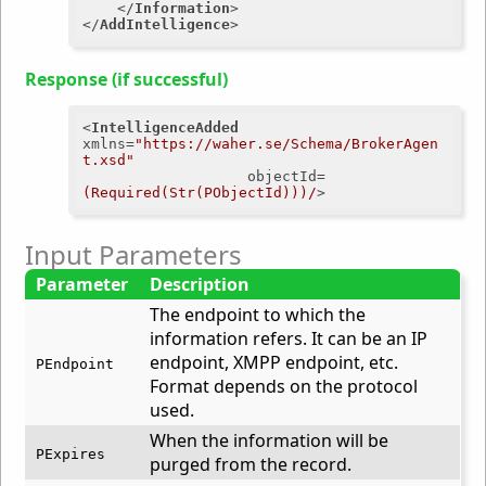
</
Information
>
</
AddIntelligence
>
Response (if successful)
<
IntelligenceAdded
xmlns
=
"https://waher.se/Schema/BrokerAgen
t.xsd"
objectId
=
(Required(Str(PObjectId)))/
>
Input Parameters
Parameter
Description
The endpoint to which the
information refers. It can be an IP
endpoint, XMPP endpoint, etc.
PEndpoint
Format depends on the protocol
used.
When the information will be
PExpires
purged from the record.