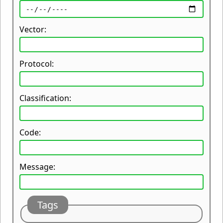
Vector:
Protocol:
Classification:
Code:
Message:
Tags