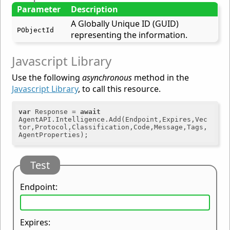
Parameter
Description
A Globally Unique ID (GUID)
PObjectId
representing the information.
Javascript Library
Use the following
asynchronous
method in the
Javascript Library
, to call this resource.
var
 Response = 
await
AgentAPI.Intelligence.Add(Endpoint,Expires,Vec
tor,Protocol,Classification,Code,Message,Tags,
Test
Endpoint:
Expires: