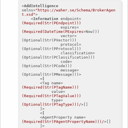
<
AddIntelligence
xmlns
=
"https://waher.se/Schema/BrokerAgen
t.xsd"
>
<
Information
endpoint
=
(Required(Str(PEndpoint)))
expires
=
(Required(DateTime(PExpires
>
Now)))

	             vector=
(Optional(Str(PVector)))

	             protocol=
(Optional(Str(PProtocol)))

	             classification=
(Optional(Str(PClassification)))

	             code=
(Optional(Str(PCode)))

	             message=
(Optional(Str(PMessage)))>

<
[
		<
Tag
name
=
(Required(Str(PTagName)))
value
=
(Required(Str(PTagValue)))
type
=
(Optional(Str(PTagType)))/
>
[]

		]>

<
[
		<
AgentProperty
name
=
(Required(Str(PAgentPropertyName)))/
>
[]

		]>
