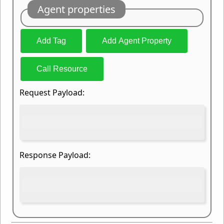
Agent properties
Add Tag
Add Agent Property
Call Resource
Request Payload:
Response Payload: