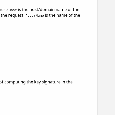
here
is the host/domain name of the
Host
f the request.
is the name of the
PUserName
 of computing the key signature in the