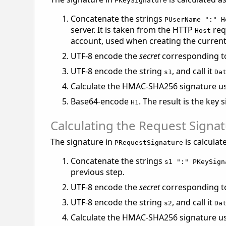
PKeySignature
Concatenate the strings
PUserName ":" H
server. It is taken from the HTTP
req
Host
account, used when creating the current 
UTF-8 encode the
secret
corresponding to 
UTF-8 encode the string
, and call it
s1
Da
Calculate the HMAC-SHA256 signature u
Base64-encode
. The result is the key 
H1
Calculating the Request Signa
The signature in
is calculat
PRequestSignature
Concatenate the strings
s1 ":" PKeySign
previous step.
UTF-8 encode the
secret
corresponding to 
UTF-8 encode the string
, and call it
s2
Da
Calculate the HMAC-SHA256 signature u