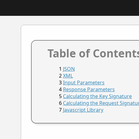
Table of Content
JSON
XML
Input Parameters
Response Parameters
Calculating the Key Signature
Calculating the Request Signatu
Javascript Library