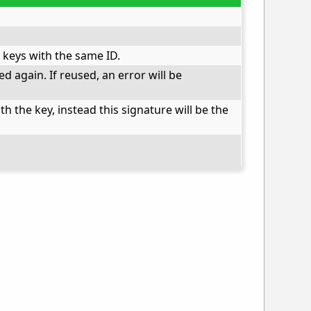
 keys with the same ID.
d again. If reused, an error will be
 the key, instead this signature will be the