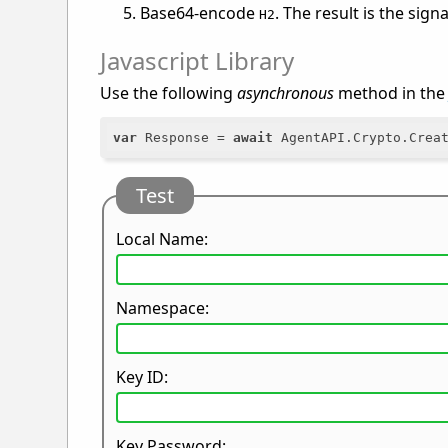
Base64-encode
. The result is the sign
H2
Javascript Library
Use the following
asynchronous
method in th
var
 Response = 
await
Test
Local Name:
Namespace:
Key ID:
Key Password: