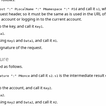
and call it
, w
ost ":" PLocalName ":" PNamespace ":" PId
s1
uest header, so it must be the same as is used in the URL o
account or logging in to the current account.
the key, and call it
.
Key1
.
ta1
sing
and
, and call it
.
Key1
Data1
H1
signature of the request.
ture
ed as follows.
and call it
.
is the intermediate result
ature ":" PNonce
s2
s1
the account, and call it
.
Key2
.
ta2
sing
and
, and call it
.
Key2
Data2
H2