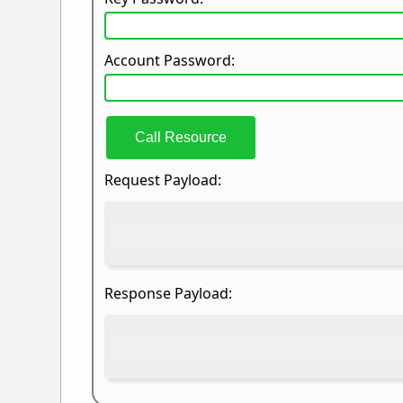
Account Password:
Call Resource
Request Payload:
Response Payload: