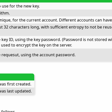
 use for the new key.
ithm.
unique, for the current account. Different accounts can have
t 32 characters long, with sufficient entropy to not be reuse
key ID, using the key password. (Password is not stored with
 used to encrypt the key on the server.
e requesut, using the account password.
as first created.
as last updated.
 follows.