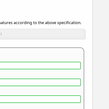
gnatures according to the above specification.