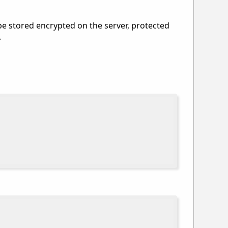
 be stored encrypted on the server, protected
.