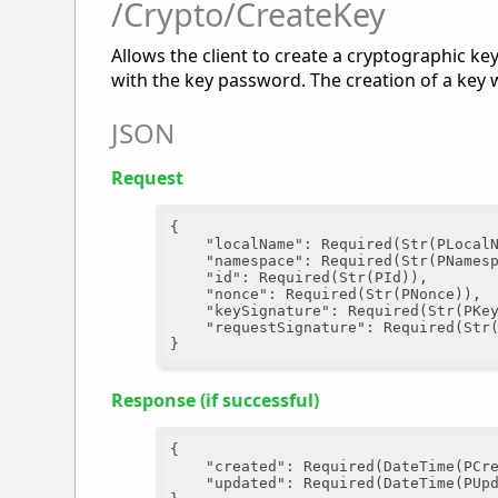
/Crypto/CreateKey
Allows the client to create a cryptographic ke
with the key password. The creation of a key 
JSON
Request
{

"localName"
: Required(Str(PLocalN
"namespace"
: Required(Str(PNamesp
"id"
: Required(Str(PId)),

"nonce"
: Required(Str(PNonce)),

"keySignature"
: Required(Str(PKey
"requestSignature"
: Required(Str(
Response (if successful)
{

"created"
: Required(DateTime(PCre
"updated"
: Required(DateTime(PUpd