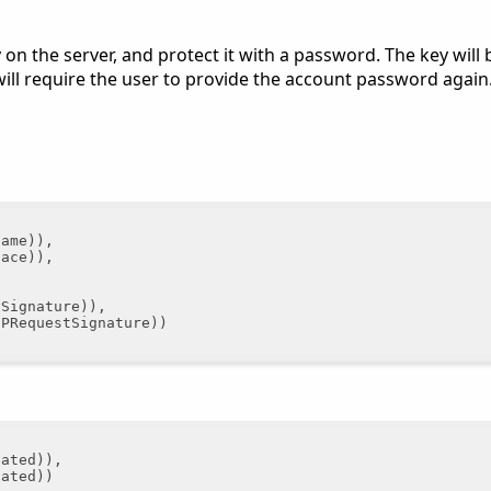
y on the server, and protect it with a password. The key will
will require the user to provide the account password again
ame)),

ace)),

Signature)),

PRequestSignature))

ated)),

ated))
