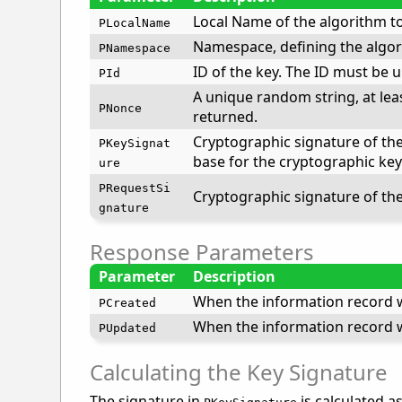
Local Name of the algorithm to
PLocalName
Namespace, defining the algor
PNamespace
ID of the key. The ID must be 
PId
A unique random string, at leas
PNonce
returned.
Cryptographic signature of the 
PKeySignat
base for the cryptographic key
ure
PRequestSi
Cryptographic signature of th
gnature
Response Parameters
Parameter
Description
When the information record w
PCreated
When the information record w
PUpdated
Calculating the Key Signature
The signature in
is calculated as