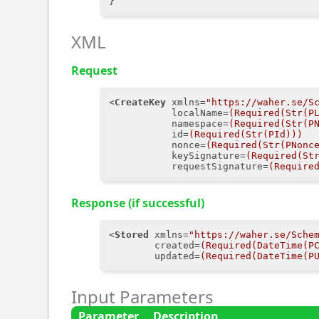
XML
Request
<
CreateKey
xmlns
=
"https://waher.se/S
localName
=
(Required(Str(P
namespace
=
(Required(Str(P
id
=
(Required(Str(PId)))
nonce
=
(Required(Str(PNonc
keySignature
=
(Required(St
requestSignature
=
(Require
Response (if successful)
<
Stored
xmlns
=
"https://waher.se/Sche
created
=
(Required(DateTime(P
updated
=
(Required(DateTime(P
Input Parameters
Parameter
Description