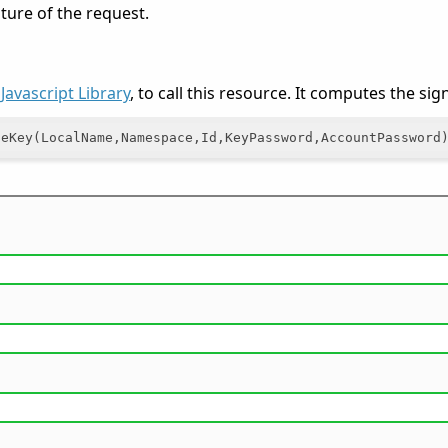
ature of the request.
e
Javascript Library
, to call this resource. It computes the si