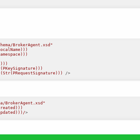
chema/BrokerAgent.xsd"
LocalName)))
Namespace)))
e)))
r(PKeySignature)))
d(Str(PRequestSignature)))
 />
ma/BrokerAgent.xsd"
Created)))
Updated)))/
>