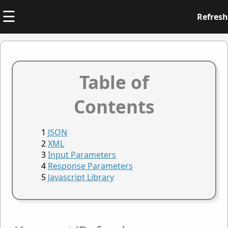
☰
Refresh
Table of
Contents
JSON
XML
Input Parameters
Response Parameters
Javascript Library