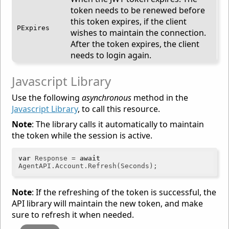
token needs to be renewed before
this token expires, if the client
PExpires
wishes to maintain the connection.
After the token expires, the client
needs to login again.
Javascript Library
Use the following
asynchronous
method in the
Javascript Library
, to call this resource.
Note
: The library calls it automatically to maintain
the token while the session is active.
var
 Response = 
await
Note
: If the refreshing of the token is successful, the
API library will maintain the new token, and make
sure to refresh it when needed.