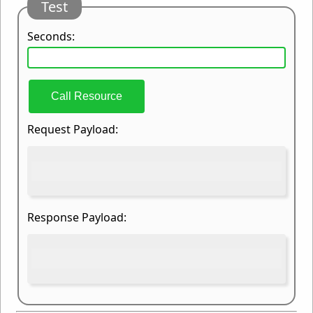
Test
Seconds:
Call Resource
Request Payload:
Response Payload: