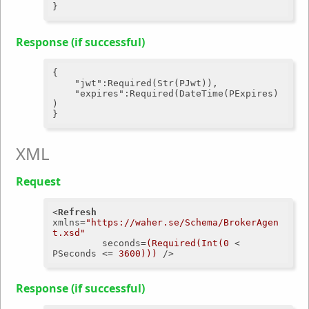
Response (if successful)
{

"jwt"
:Required(Str(PJwt)),

"expires"
:Required(DateTime(PExpires)
)

XML
Request
<
Refresh
xmlns
=
"https://waher.se/Schema/BrokerAgen
t.xsd"
seconds
=
(Required(Int(0
 < 
PSeconds
 <= 
3600)))
 />
Response (if successful)