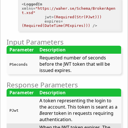
<
LoggedIn
xmlns
=
"https://waher.se/Schema/BrokerAgen
t.xsd"
jwt
=
(Required(Str(PJwt)))
expires
=
(Required(DateTime(PExpires)))
 />
Input Parameters
Parameter
Description
Requested number of seconds
before the JWT token that will be
PSeconds
issued expires.
Response Parameters
Parameter
Description
A token representing the login to
the account. This token is seant as a
PJwt
Bearer
token in requests requiring
authentication.
When the JWT token expires. The