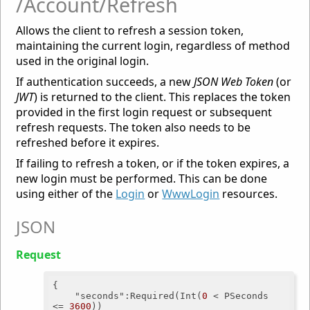
/Account/Refresh
Allows the client to refresh a session token,
maintaining the current login, regardless of method
used in the original login.
If authentication succeeds, a new
JSON Web Token
(or
JWT
) is returned to the client. This replaces the token
provided in the first login request or subsequent
refresh requests. The token also needs to be
refreshed before it expires.
If failing to refresh a token, or if the token expires, a
new login must be performed. This can be done
using either of the
Login
or
WwwLogin
resources.
JSON
Request
{

"seconds"
:Required(Int(
0
 < PSeconds 
<= 
3600
))
