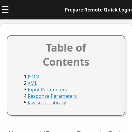
☰
Prepare Remote Quick Login
Table of
Contents
JSON
XML
Input Parameters
Response Parameters
Javascript Library