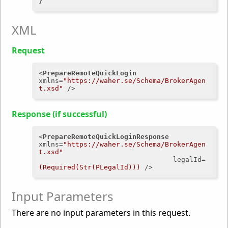
XML
Request
<
PrepareRemoteQuickLogin
xmlns
=
"https://waher.se/Schema/BrokerAgen
t.xsd"
 />
Response (if successful)
<
PrepareRemoteQuickLoginResponse
xmlns
=
"https://waher.se/Schema/BrokerAgen
t.xsd"
legalId
=
(Required(Str(PLegalId)))
 />
Input Parameters
There are no input parameters in this request.