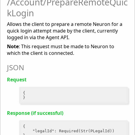
/Account/PrepareRemoteQuic
kLogin
Allows the client to prepare a remote Neuron for a
quick login attempt made by the client, currently
logged in via the Agent API.
Note
: This request must be made to Neuron to
which the client is connected.
JSON
Request
{

Response (if successful)
{

"legalId"
: Required(Str(PLegalId))
