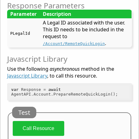
Response Parameters
Parameter
Description
A Legal ID associated with the user.
This ID needs to be included in the
PLegalId
request to
.
/Account/RemoteQuickLogin
Javascript Library
Use the following
asynchronous
method in the
Javascript Library
, to call this resource.
var
 Response = 
await
Test
Call Resource