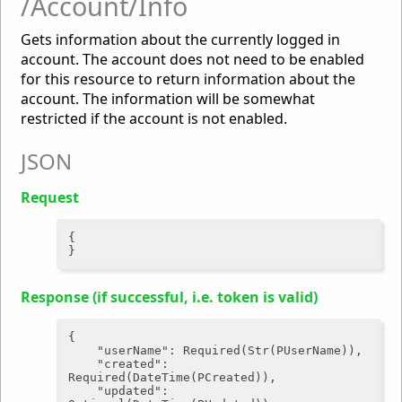
/Account/Info
Gets information about the currently logged in
account. The account does not need to be enabled
for this resource to return information about the
account. The information will be somewhat
restricted if the account is not enabled.
JSON
Request
{

Response (if successful, i.e. token is valid)
{

"userName"
: Required(Str(PUserName)),

"created"
: 
Required(DateTime(PCreated)),

"updated"
: 