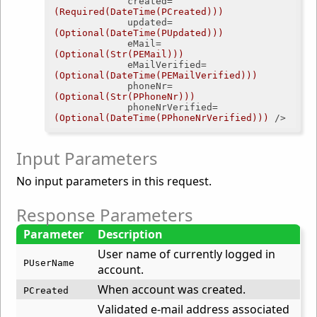
created
=
(Required(DateTime(PCreated)))
updated
=
(Optional(DateTime(PUpdated)))
eMail
=
(Optional(Str(PEMail)))
eMailVerified
=
(Optional(DateTime(PEMailVerified)))
phoneNr
=
(Optional(Str(PPhoneNr)))
phoneNrVerified
=
(Optional(DateTime(PPhoneNrVerified)))
 />
Input Parameters
No input parameters in this request.
Response Parameters
Parameter
Description
User name of currently logged in
PUserName
account.
When account was created.
PCreated
Validated e-mail address associated