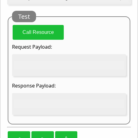
Test
Call Resource
Request Payload:
Response Payload: