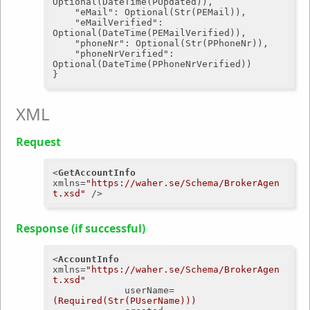
Optional(DateTime(PUpdated)),

"eMail"
: Optional(Str(PEMail)),

"eMailVerified"
: 
Optional(DateTime(PEMailVerified)),

"phoneNr"
: Optional(Str(PPhoneNr)),

"phoneNrVerified"
: 
Optional(DateTime(PPhoneNrVerified))

XML
Request
<
GetAccountInfo
xmlns
=
"https://waher.se/Schema/BrokerAgen
t.xsd"
 />
Response (if successful)
<
AccountInfo
xmlns
=
"https://waher.se/Schema/BrokerAgen
t.xsd"
userName
=
(Required(Str(PUserName)))