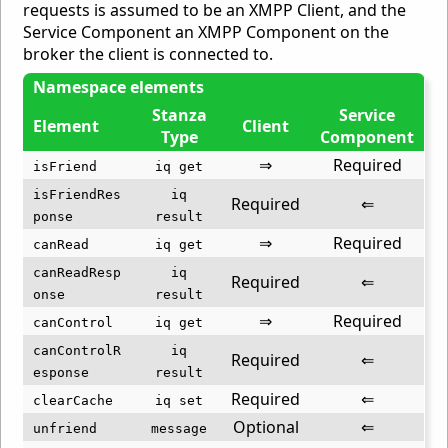
requests is assumed to be an XMPP Client, and the
Service Component an XMPP Component on the
broker the client is connected to.
Namespace elements
Stanza
Service
Element
Client
Type
Component
⇒
Required
isFriend
iq get
isFriendRes
iq
Required
⇐
ponse
result
⇒
Required
canRead
iq get
canReadResp
iq
Required
⇐
onse
result
⇒
Required
canControl
iq get
canControlR
iq
Required
⇐
esponse
result
Required
⇐
clearCache
iq set
Optional
⇐
unfriend
message