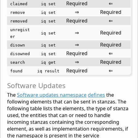
Required
⇐
claimed
iq set
⇒
Required
remove
iq set
Required
⇐
removed
iq set
unregist
⇒
Required
iq set
er
⇒
Required
disown
iq set
Required
⇐
disowned
iq set
⇒
Required
search
iq get
Required
⇐
found
iq result
Software Updates
The
Software updates namespace
defines
the
following elements that can be sent in stanzas. The
following table lists the elements, the type of stanza
used, the entities that can or need to handle
incoming stanzas containing the corresponding
element, as well as implementation requirements, if
the namespace is present in the service