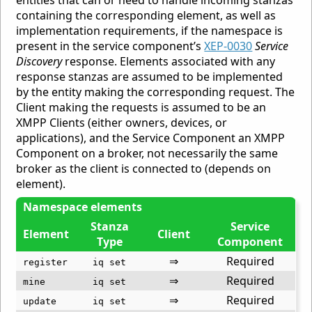
containing the corresponding element, as well as
implementation requirements, if the namespace is
present in the service component’s
XEP-0030
Service
Discovery
response. Elements associated with any
response stanzas are assumed to be implemented
by the entity making the corresponding request. The
Client making the requests is assumed to be an
XMPP Clients (either owners, devices, or
applications), and the Service Component an XMPP
Component on a broker, not necessarily the same
broker as the client is connected to (depends on
element).
Namespace elements
Stanza
Service
Element
Client
Type
Component
⇒
Required
register
iq set
⇒
Required
mine
iq set
⇒
Required
update
iq set