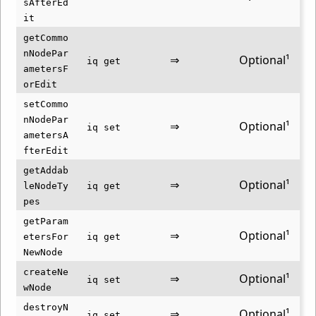
sAfterEd
it
getCommo
nNodePar
⇒
Optional¹
iq get
ametersF
orEdit
setCommo
nNodePar
⇒
Optional¹
iq set
ametersA
fterEdit
getAddab
⇒
Optional¹
leNodeTy
iq get
pes
getParam
⇒
Optional¹
etersFor
iq get
NewNode
createNe
⇒
Optional¹
iq set
wNode
destroyN
⇒
Optional¹
iq set