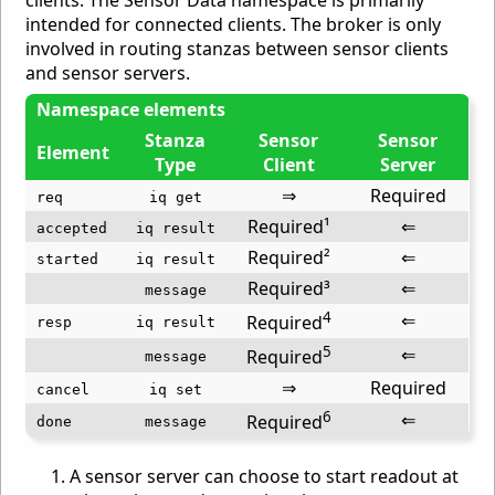
intended for connected clients. The broker is only
involved in routing stanzas between sensor clients
and sensor servers.
Namespace elements
Stanza
Sensor
Sensor
Element
Type
Client
Server
⇒
Required
req
iq get
Required¹
⇐
accepted
iq result
Required²
⇐
started
iq result
Required³
⇐
message
4
⇐
Required
resp
iq result
5
⇐
Required
message
⇒
Required
cancel
iq set
6
⇐
Required
done
message
A sensor server can choose to start readout at