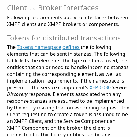
Client ↔ Broker Interfaces
Following requirements apply to interfaces between
XMPP clients and XMPP brokers or components.
Tokens for distributed transactions
The
Tokens namespace
defines
the following
elements that can be sent in stanzas. The following
table lists the elements, the type of stanza used, the
entities that can or need to handle incoming stanzas
containing the corresponding element, as well as
implementation requirements, if the namespace is
present in the service component’s
XEP-0030
Service
Discovery
response. Elements associated with any
response stanzas are assumed to be implemented
by the entity making the corresponding request. The
Client requesting to create a token is assumed to be
an XMPP Client, and the Service Component an
XMPP Component on the broker the client is
connected to. Third party entities can be any