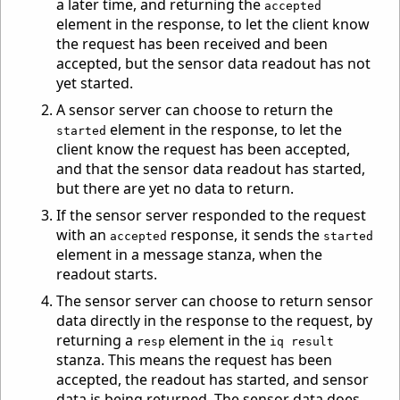
a later time, and returning the
accepted
element in the response, to let the client know
the request has been received and been
accepted, but the sensor data readout has not
yet started.
A sensor server can choose to return the
element in the response, to let the
started
client know the request has been accepted,
and that the sensor data readout has started,
but there are yet no data to return.
If the sensor server responded to the request
with an
response, it sends the
accepted
started
element in a message stanza, when the
readout starts.
The sensor server can choose to return sensor
data directly in the response to the request, by
returning a
element in the
resp
iq result
stanza. This means the request has been
accepted, the readout has started, and sensor
data is being returned. The sensor data does