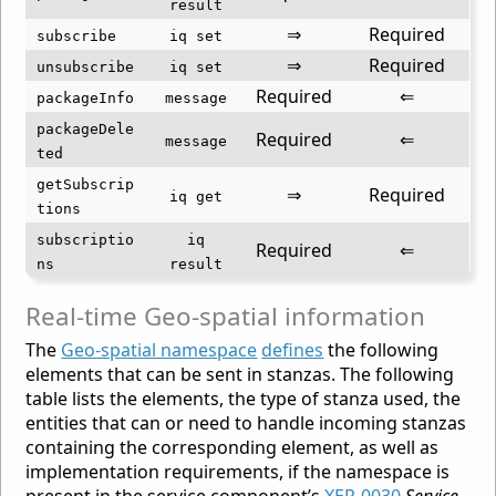
result
⇒
Required
subscribe
iq set
⇒
Required
unsubscribe
iq set
Required
⇐
packageInfo
message
packageDele
Required
⇐
message
ted
getSubscrip
⇒
Required
iq get
tions
subscriptio
iq
Required
⇐
ns
result
Real-time Geo-spatial information
The
Geo-spatial namespace
defines
the following
elements that can be sent in stanzas. The following
table lists the elements, the type of stanza used, the
entities that can or need to handle incoming stanzas
containing the corresponding element, as well as
implementation requirements, if the namespace is
present in the service component’s
XEP-0030
Service