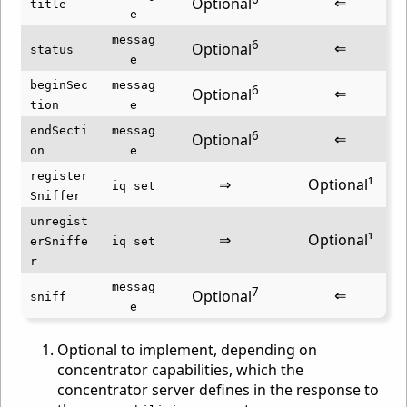
⇐
Optional
title
e
messag
6
⇐
Optional
status
e
beginSec
messag
6
⇐
Optional
tion
e
endSecti
messag
6
⇐
Optional
on
e
register
⇒
Optional¹
iq set
Sniffer
unregist
⇒
Optional¹
erSniffe
iq set
r
messag
7
⇐
Optional
sniff
e
Optional to implement, depending on
concentrator capabilities, which the
concentrator server defines in the response to