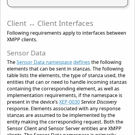
Client ↔ Client Interfaces
Following requirements apply to interfaces between
XMPP clients.
Sensor Data
The
Sensor Data namespace
defines
the following
elements that can be sent in stanzas. The following
table lists the elements, the type of stanza used, the
entities that can or need to handle incoming stanzas
containing the corresponding element, as well as
implementation requirements, if the namespace is
present in the device’s
XEP-0030
Service Discovery
response. Elements associated with any response
stanzas are assumed to be implemented by the
entity making the corresponding request. Both the
Sensor Client and Sensor Server entities are XMPP
clients. The Sensor Data namespace is primarily