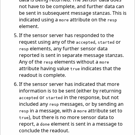
not have to be complete, and further data can
be sent in subsequent message stanzas. This is
indicated using a
attribute on the
more
resp
element.
If the sensor server has responded to the
request using any of the
,
or
accepted
started
elements, any further sensor data
resp
reported is sent in separate message stanzas.
Any of the
elements without a
resp
more
attribute having value
indicates that the
true
readout is complete.
If the sensor server has indicated that more
information is to be sent (either by returning
or
in the response, but not
accepted
started
included any
messages, or by sending an
resp
in a message, with a
attribute set to
resp
more
), but there is no more sensor data to
true
report, a
element is sent in a message to
done
conclude the readout.