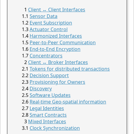
Client ↔ Client Interfaces
Sensor Data
Event Subscription
Actuator Control
Harmonized Interfaces
Peer-to-Peer Communication
End-to-End Encryption
Concentrators
Client ↔ Broker Interfaces
Tokens for distributed transactions
Decision Support
Provisioning for Owners
Discovery
Software Updates
Real-time Geo-spatial information
Legal Identities
Smart Contracts
Mixed Interfaces
Clock Synchronization