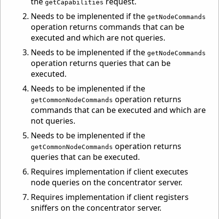
the
request.
getCapabilities
Needs to be implenented if the
getNodeCommands
operation returns commands that can be
executed and which are not queries.
Needs to be implenented if the
getNodeCommands
operation returns queries that can be
executed.
Needs to be implenented if the
operation returns
getCommonNodeCommands
commands that can be executed and which are
not queries.
Needs to be implenented if the
operation returns
getCommonNodeCommands
queries that can be executed.
Requires implementation if client executes
node queries on the concentrator server.
Requires implementation if client registers
sniffers on the concentrator server.