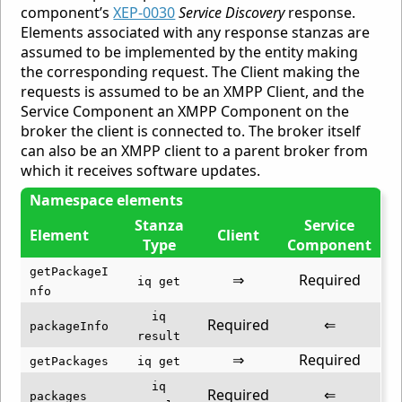
component’s
XEP-0030
Service Discovery
response.
Elements associated with any response stanzas are
assumed to be implemented by the entity making
the corresponding request. The Client making the
requests is assumed to be an XMPP Client, and the
Service Component an XMPP Component on the
broker the client is connected to. The broker itself
can also be an XMPP client to a parent broker from
which it receives software updates.
Namespace elements
Stanza
Service
Element
Client
Type
Component
getPackageI
⇒
Required
iq get
nfo
iq
Required
⇐
packageInfo
result
⇒
Required
getPackages
iq get
iq
Required
⇐
packages