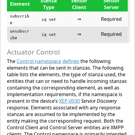
Stanza
Sensor
Sensor
Element
Type
Client
Server
subscrib
⇒
Required
iq set
e
unsubscr
⇒
Required
iq set
ibe
Actuator Control
The
Control namespace
defines
the following
elements that can be sent in stanzas. The following
table lists the elements, the type of stanza used, the
entities that can or need to handle incoming stanzas
containing the corresponding element, as well as
implementation requirements, if the namespace is
present in the device’s
XEP-0030
Service Discovery
response. Elements associated with any response
stanzas are assumed to be implemented by the
entity making the corresponding request. Both the
Control Client and Control Server entities are XMPP
clients. The Control namespace is primarily intended