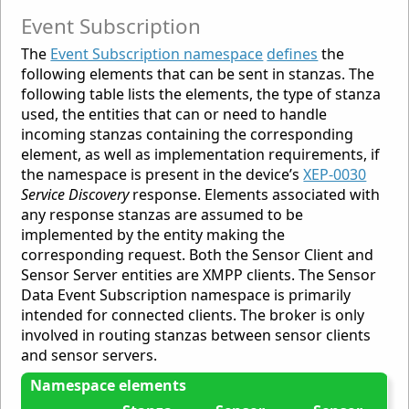
Event Subscription
The
Event Subscription namespace
defines
the
following elements that can be sent in stanzas. The
following table lists the elements, the type of stanza
used, the entities that can or need to handle
incoming stanzas containing the corresponding
element, as well as implementation requirements, if
the namespace is present in the device’s
XEP-0030
Service Discovery
response. Elements associated with
any response stanzas are assumed to be
implemented by the entity making the
corresponding request. Both the Sensor Client and
Sensor Server entities are XMPP clients. The Sensor
Data Event Subscription namespace is primarily
intended for connected clients. The broker is only
involved in routing stanzas between sensor clients
and sensor servers.
Namespace elements