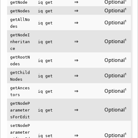
⇒
Optional¹
getNode
iq get
⇒
Optional¹
getNodes
iq get
getAllNo
⇒
Optional¹
iq get
des
getNodeI
⇒
Optional¹
nheritan
iq get
ce
getRootN
⇒
Optional¹
iq get
odes
getChild
⇒
Optional¹
iq get
Nodes
getAnces
⇒
Optional¹
iq get
tors
getNodeP
⇒
Optional¹
arameter
iq get
sForEdit
setNodeP
arameter
⇒
Optional¹
iq set