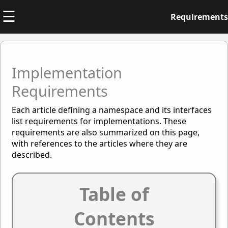
☰
Requirements
Implementation
Requirements
Each article defining a namespace and its interfaces
list requirements for implementations. These
requirements are also summarized on this page,
with references to the articles where they are
described.
Table of
Contents