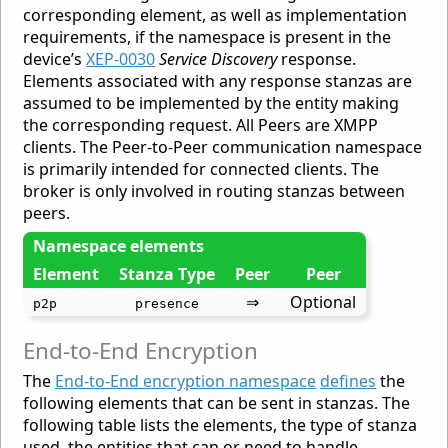
corresponding element, as well as implementation
requirements, if the namespace is present in the
device’s
XEP-0030
Service Discovery
response.
Elements associated with any response stanzas are
assumed to be implemented by the entity making
the corresponding request. All Peers are XMPP
clients. The Peer-to-Peer communication namespace
is primarily intended for connected clients. The
broker is only involved in routing stanzas between
peers.
Namespace elements
Element
Stanza Type
Peer
Peer
⇒
Optional
p2p
presence
End-to-End Encryption
The
End-to-End encryption namespace
defines
the
following elements that can be sent in stanzas. The
following table lists the elements, the type of stanza
used, the entities that can or need to handle