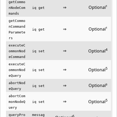
getCommo
⇒
Optional¹
nNodeCom
iq get
mands
getCommo
nCommand
⇒
Optional¹
iq get
Paramete
rs
executeC
4
⇒
Optional
ommonNod
iq set
eCommand
executeC
5
⇒
Optional
ommonNod
iq set
eQuery
abortNod
⇒
Optional³
iq set
eQuery
abortCom
5
⇒
Optional
monNodeQ
iq set
uery
queryPro
messag
6