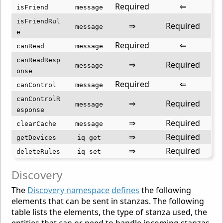
Required
⇐
isFriend
message
isFriendRul
⇒
Required
message
e
Required
⇐
canRead
message
canReadResp
⇒
Required
message
onse
Required
⇐
canControl
message
canControlR
⇒
Required
message
esponse
⇒
Required
clearCache
message
⇒
Required
getDevices
iq get
⇒
Required
deleteRules
iq set
Discovery
The
Discovery namespace
defines
the following
elements that can be sent in stanzas. The following
table lists the elements, the type of stanza used, the
entities that can or need to handle incoming stanzas