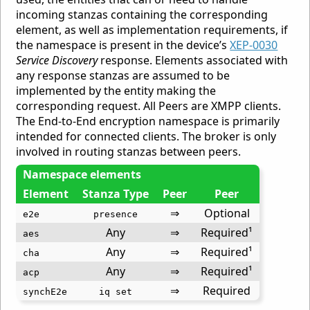
incoming stanzas containing the corresponding
element, as well as implementation requirements, if
the namespace is present in the device’s
XEP-0030
Service Discovery
response. Elements associated with
any response stanzas are assumed to be
implemented by the entity making the
corresponding request. All Peers are XMPP clients.
The End-to-End encryption namespace is primarily
intended for connected clients. The broker is only
involved in routing stanzas between peers.
Namespace elements
Element
Stanza Type
Peer
Peer
⇒
Optional
e2e
presence
Any
⇒
Required¹
aes
Any
⇒
Required¹
cha
Any
⇒
Required¹
acp
⇒
Required
synchE2e
iq set