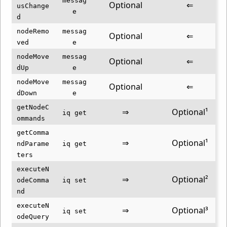
messag
Optional
⇐
usChange
e
d
nodeRemo
messag
Optional
⇐
ved
e
nodeMove
messag
Optional
⇐
dUp
e
nodeMove
messag
Optional
⇐
dDown
e
getNodeC
⇒
Optional¹
iq get
ommands
getComma
⇒
Optional¹
ndParame
iq get
ters
executeN
⇒
Optional²
odeComma
iq set
nd
executeN
⇒
Optional³
iq set
odeQuery