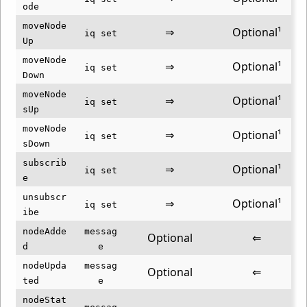
ode
moveNode
⇒
Optional¹
iq set
Up
moveNode
⇒
Optional¹
iq set
Down
moveNode
⇒
Optional¹
iq set
sUp
moveNode
⇒
Optional¹
iq set
sDown
subscrib
⇒
Optional¹
iq set
e
unsubscr
⇒
Optional¹
iq set
ibe
nodeAdde
messag
Optional
⇐
d
e
nodeUpda
messag
Optional
⇐
ted
e
nodeStat