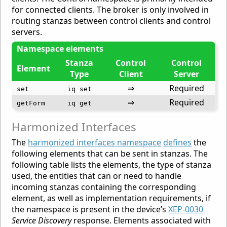
for connected clients. The broker is only involved in
routing stanzas between control clients and control
servers.
Namespace elements
Stanza
Control
Control
Element
Type
Client
Server
⇒
Required
set
iq set
⇒
Required
getForm
iq get
Harmonized Interfaces
The
harmonized interfaces namespace
defines
the
following elements that can be sent in stanzas. The
following table lists the elements, the type of stanza
used, the entities that can or need to handle
incoming stanzas containing the corresponding
element, as well as implementation requirements, if
the namespace is present in the device’s
XEP-0030
Service Discovery
response. Elements associated with