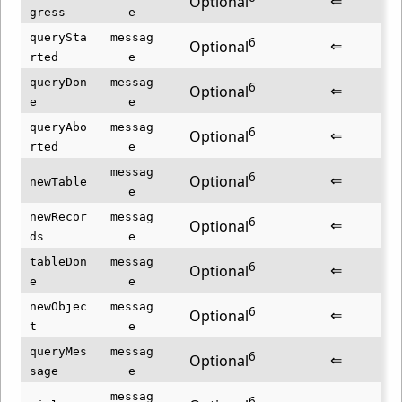
⇐
Optional
gress
e
querySta
messag
6
⇐
Optional
rted
e
queryDon
messag
6
⇐
Optional
e
e
queryAbo
messag
6
⇐
Optional
rted
e
messag
6
⇐
Optional
newTable
e
newRecor
messag
6
⇐
Optional
ds
e
tableDon
messag
6
⇐
Optional
e
e
newObjec
messag
6
⇐
Optional
t
e
queryMes
messag
6
⇐
Optional
sage
e
messag
6