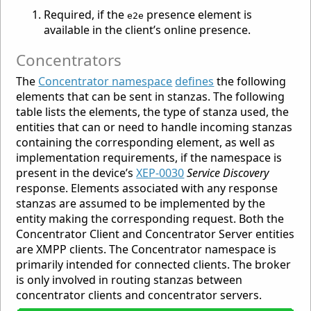
Required, if the
presence element is
e2e
available in the client’s online presence.
Concentrators
The
Concentrator namespace
defines
the following
elements that can be sent in stanzas. The following
table lists the elements, the type of stanza used, the
entities that can or need to handle incoming stanzas
containing the corresponding element, as well as
implementation requirements, if the namespace is
present in the device’s
XEP-0030
Service Discovery
response. Elements associated with any response
stanzas are assumed to be implemented by the
entity making the corresponding request. Both the
Concentrator Client and Concentrator Server entities
are XMPP clients. The Concentrator namespace is
primarily intended for connected clients. The broker
is only involved in routing stanzas between
concentrator clients and concentrator servers.