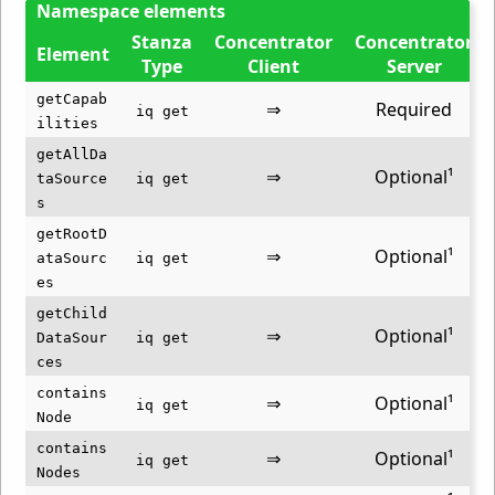
Namespace elements
Stanza
Concentrator
Concentrator
Element
Type
Client
Server
getCapab
⇒
Required
iq get
ilities
getAllDa
⇒
Optional¹
taSource
iq get
s
getRootD
⇒
Optional¹
ataSourc
iq get
es
getChild
⇒
Optional¹
DataSour
iq get
ces
contains
⇒
Optional¹
iq get
Node
contains
⇒
Optional¹
iq get
Nodes