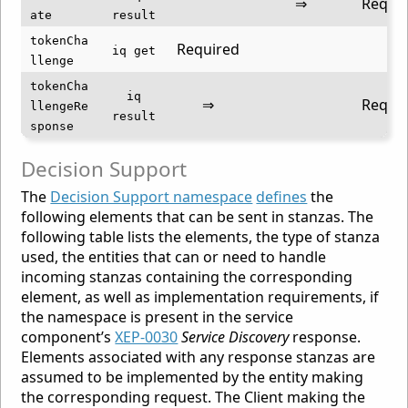
⇒
Requi
ate
result
tokenCha
Required
⇐
iq get
llenge
tokenCha
iq
⇒
Requi
llengeRe
result
sponse
Decision Support
The
Decision Support namespace
defines
the
following elements that can be sent in stanzas. The
following table lists the elements, the type of stanza
used, the entities that can or need to handle
incoming stanzas containing the corresponding
element, as well as implementation requirements, if
the namespace is present in the service
component’s
XEP-0030
Service Discovery
response.
Elements associated with any response stanzas are
assumed to be implemented by the entity making
the corresponding request. The Client making the