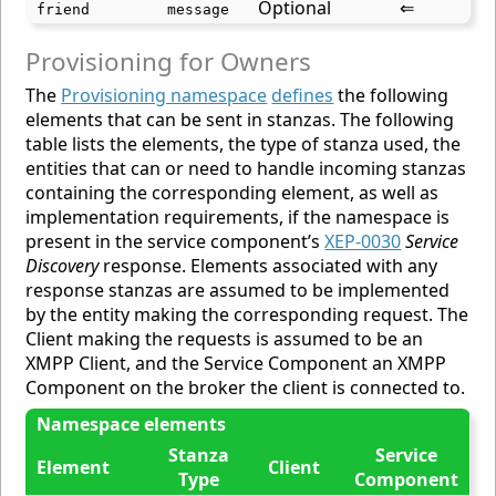
Optional
⇐
friend
message
Provisioning for Owners
The
Provisioning namespace
defines
the following
elements that can be sent in stanzas. The following
table lists the elements, the type of stanza used, the
entities that can or need to handle incoming stanzas
containing the corresponding element, as well as
implementation requirements, if the namespace is
present in the service component’s
XEP-0030
Service
Discovery
response. Elements associated with any
response stanzas are assumed to be implemented
by the entity making the corresponding request. The
Client making the requests is assumed to be an
XMPP Client, and the Service Component an XMPP
Component on the broker the client is connected to.
Namespace elements
Stanza
Service
Element
Client
Type
Component