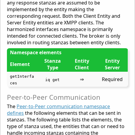
any response stanzas are assumed to be
implemented by the entity making the
corresponding request. Both the Client Entity and
Server Entity entities are XMPP clients. The
harmonized interfaces namespace is primarily
intended for connected clients. The broker is only
involved in routing stanzas between entity clients.
Namespace elements
Stanza
Entity
Entity
Element
Type
Client
Server
getInterfa
⇒
Required
iq get
ces
Peer-to-Peer Communication
The
Peer-to-Peer communication namespace
defines
the following elements that can be sent in
stanzas. The following table lists the elements, the
type of stanza used, the entities that can or need to
handle incoming stanzas containing the