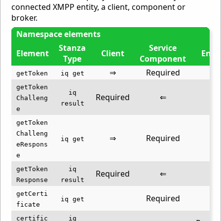
connected XMPP entity, a client, component or
broker.
Namespace elements
Stanza
Service
Element
Client
Entit
Type
Component
⇒
Required
getToken
iq get
getToken
iq
Required
⇐
Challeng
result
e
getToken
Challeng
⇒
Required
iq get
eRespons
e
getToken
iq
Required
⇐
Response
result
getCerti
Required
⇐
iq get
ficate
certific
iq