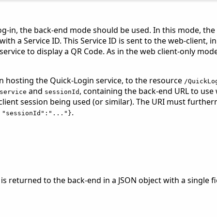
o log-in, the back-end mode should be used. In this mode, the
th a Service ID. This Service ID is sent to the web-client, in
rvice to display a QR Code. As in the web client-only mode, 
 hosting the Quick-Login service, to the resource
/QuickLo
and
, containing the back-end URL to us
service
sessionId
 client session being used (or similar). The URI must furt
.
 "sessionId":"..."}
 is returned to the back-end in a JSON object with a single 