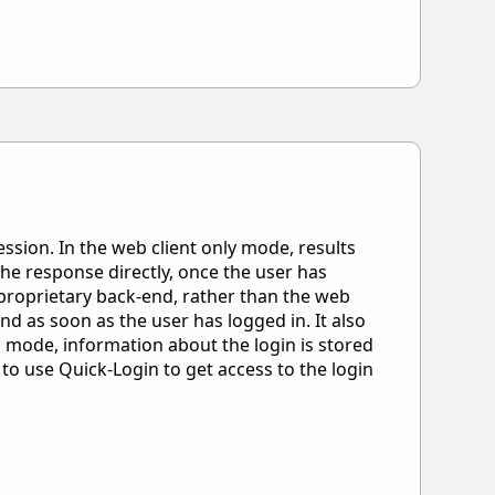
ssion. In the web client only mode, results
 the response directly, once the user has
 proprietary back-end, rather than the web
end as soon as the user has logged in. It also
on mode, information about the login is stored
to use Quick-Login to get access to the login