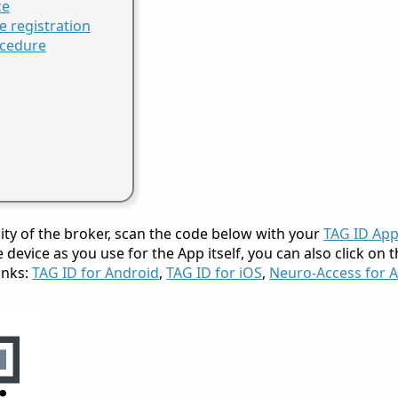
ce
e registration
ocedure
lity of the broker, scan the code below with your
TAG ID Ap
device as you use for the App itself, you can also click on
inks:
TAG ID for Android
,
TAG ID for iOS
,
Neuro-Access for 