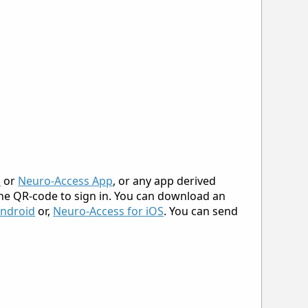
p
or
Neuro-Access App
, or any app derived
 the QR-code to sign in. You can download an
Android
or,
Neuro-Access for iOS
. You can send