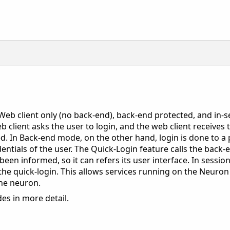
Web client only (no back-end), back-end protected, and in-se
eb client asks the user to login, and the web client receives
ved. In Back-end mode, on the other hand, login is done to a
dentials of the user. The Quick-Login feature calls the back-
been informed, so it can refers its user interface. In sessi
he quick-login. This allows services running on the Neuron 
the neuron.
es in more detail.