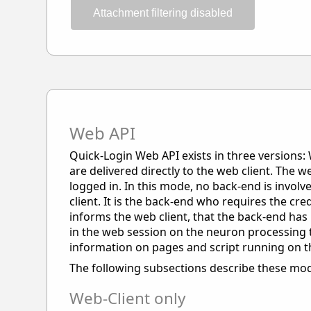
Attachment filtering disabled
Web API
Quick-Login Web API exists in three versions: 
are delivered directly to the web client. The w
logged in. In this mode, no back-end is invol
client. It is the back-end who requires the cre
informs the web client, that the back-end has 
in the web session on the neuron processing t
information on pages and script running on 
The following subsections describe these mod
Web-Client only