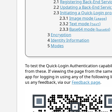
Registering Back-End Servi
Updating a Back-End Servic
Initiating a Quick-Login pr
Image mode (
)
image
Text mode (
)
text
Base64 mode (
)
base64
Encryption
Identity Information
Modes
To test the Quick-Login Authentication capabi
from these. If viewing the page from the same 
app for logging in using any of the following l
us any feedback, via our
Feedback page
.