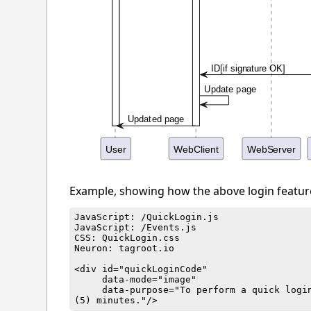
Example, showing how the above login featur
JavaScript: /QuickLogin.js

JavaScript: /Events.js

CSS: QuickLogin.css

Neuron: tagroot.io

<div id="quickLoginCode"

     data-mode="image"

     data-purpose="To perform a quick login on tagroot.io, and display your identity information on the page. This request is valid for five 