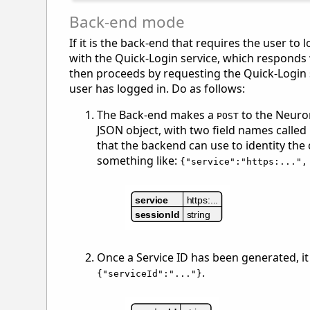
Back-end mode
If it is the back-end that requires the user t
with the Quick-Login service, which responds wi
then proceeds by requesting the Quick-Login se
user has logged in. Do as follows:
The Back-end makes a
to the Neuron
POST
JSON object, with two field names called
that the backend can use to identity the
something like:
{"service":"https:...",
Once a Service ID has been generated, it
.
{"serviceId":"..."}