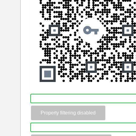
Property filtering disabled