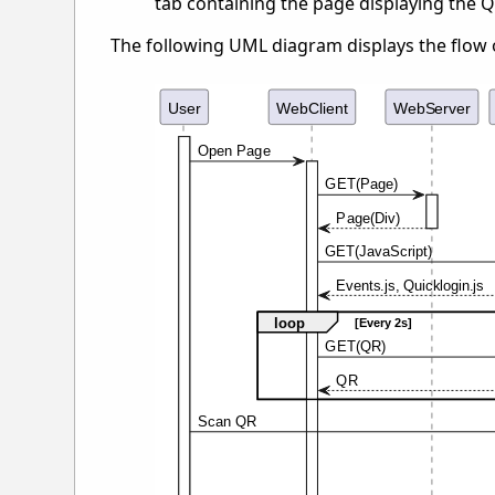
tab containing the page displaying the 
The following UML diagram displays the flow 