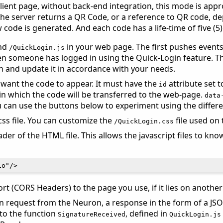
ient page, without back-end integration, this mode is appro
. The server returns a QR Code, or a reference to QR code,
 code is generated. And each code has a life-time of five (5
nd
in your web page. The first pushes events
/QuickLogin.js
 someone has logged in using the Quick-Login feature. The
n and update it in accordance with your needs.
want the code to appear. It must have the
attribute set 
id
in which the code will be transferred to the web-page.
data
ou can use the buttons below to experiment using the differ
ss file. You can customize the
file used on 
/QuickLogin.css
er of the HTML file. This allows the javascript files to kn
t (CORS Headers) to the page you use, if it lies on anothe
n request from the Neuron, a response in the form of a JSO
t to the function
, defined in
SignatureReceived
QuickLogin.js