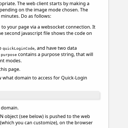
priate. The web client starts by making a
 depending on the image mode chosen. The
) minutes. Do as follows:
 to your page via a websocket connection. It
 second javascript file shows the code on
to
, and have two data
quickLoginCode
contains a purpose string, that will
-purpose
ent modes.
this page.
ow what domain to access for Quick-Login
r domain.
N object (see below) is pushed to the web
(which you can customize), on the browser