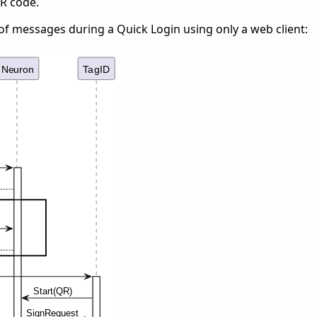
QR code.
of messages during a Quick Login using only a web client: