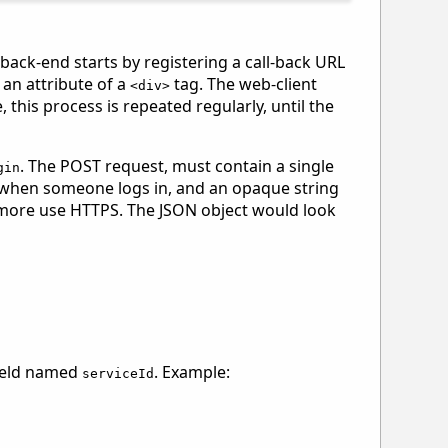
 back-end starts by registering a call-back URL
 an attribute of a
tag. The web-client
<div>
this process is repeated regularly, until the
. The POST request, must contain a single
gin
e when someone logs in, and an opaque string
hermore use HTTPS. The JSON object would look
field named
. Example:
serviceId