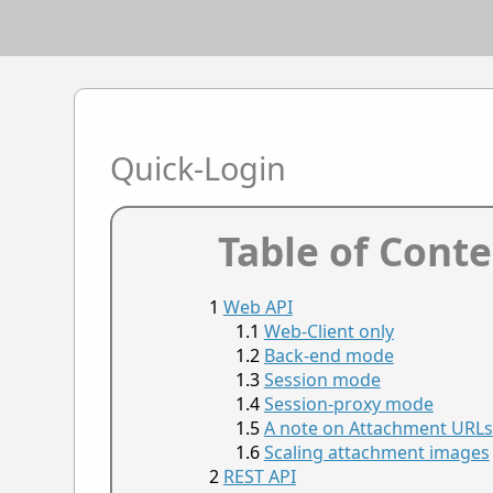
Quick-Login
Table of Cont
Web API
Web-Client only
Back-end mode
Session mode
Session-proxy mode
A note on Attachment URLs
Scaling attachment images
REST API