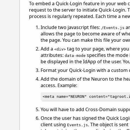
To embed a Quick-Login feature in your web cl
request to the server to initiate Quick-Login
process is regularly repeated. Each time a new
Include two javascript files:
a
/Events.js
allows the page to become aware of when
the page. You can make this file your ow
Add a
tag to your page, where you 
<div>
attributes:
specifies the mode 
data-mode
be displayed in the IdApp of the user. Y
Format your Quick-Login with a custom c
Add the domain of the Neuron to the head
access. Example:
You will have to add Cross-Domain suppor
Once the user has signed the Quick Logi
client using
. The object is sen
Events.js