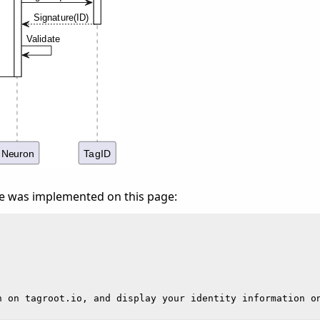
e was implemented on this page: